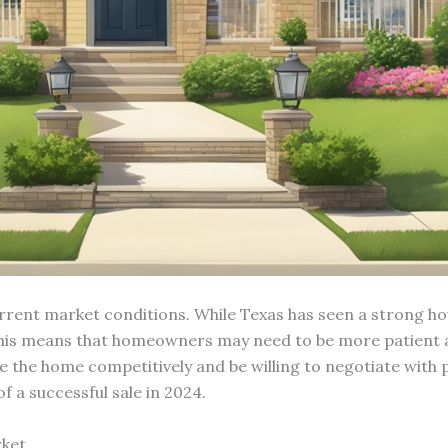
urrent market conditions. While Texas has seen a strong ho
his means that homeowners may need to be more patient and
ce the home competitively and be willing to negotiate with p
 a successful sale in 2024.
rket