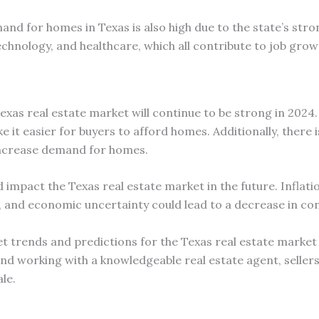
mand for homes in Texas is also high due to the state’s s
echnology, and healthcare, which all contribute to job grow
exas real estate market will continue to be strong in 2024.
ake it easier for buyers to afford homes. Additionally, ther
 increase demand for homes.
impact the Texas real estate market in the future. Inflatio
s, and economic uncertainty could lead to a decrease in c
 trends and predictions for the Texas real estate market is
nd working with a knowledgeable real estate agent, seller
le.