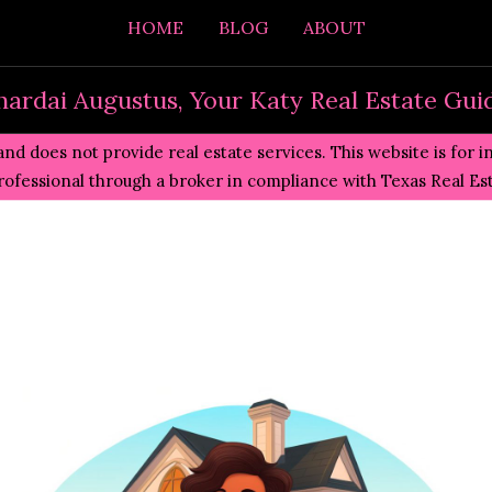
HOME
BLOG
ABOUT
hardai Augustus, Your Katy Real Estate Gui
and does not provide real estate services. This website is for 
professional through a broker in compliance with
Texas Real E