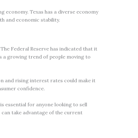
trong economy. Texas has a diverse economy
th and economic stability.
 The Federal Reserve has indicated that it
e is a growing trend of people moving to
n and rising interest rates could make it
onsumer confidence.
 essential for anyone looking to sell
s can take advantage of the current