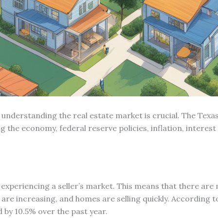
 understanding the real estate market is crucial. The Texas
ding the economy, federal reserve policies, inflation, inte
s experiencing a seller’s market. This means that there ar
es are increasing, and homes are selling quickly. According t
 by 10.5% over the past year.