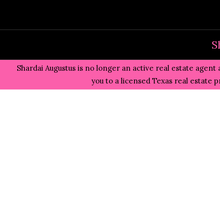
Skip
to
content
S
Shardai Augustus is no longer an active real estate agent 
you to a licensed Texas real estate 