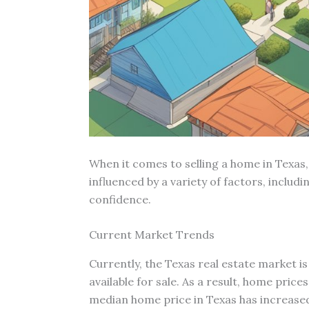
When it comes to selling a home in Texas,
influenced by a variety of factors, inclu
confidence.
Current Market Trends
Currently, the Texas real estate market i
available for sale. As a result, home pric
median home price in Texas has increased