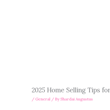
2025 Home Selling Tips f
/
General
/ By
Shardai Augustus