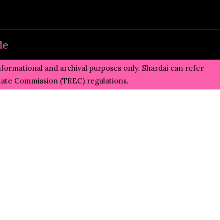
de
informational and archival purposes only. Shardai can refer
state Commission (TREC)
regulations.