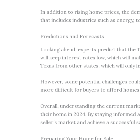
In addition to rising home prices, the de
that includes industries such as energy, t
Predictions and Forecasts
Looking ahead, experts predict that the T
will keep interest rates low, which will m
Texas from other states, which will only
However, some potential challenges could 
more difficult for buyers to afford home
Overall, understanding the current market
their home in 2024. By staying informed a
seller’s market and achieve a successful sa
Preparing Your Home for Sale