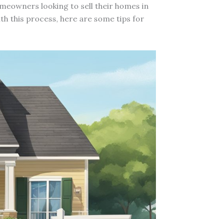
omeowners looking to sell their homes in
ith this process, here are some tips for