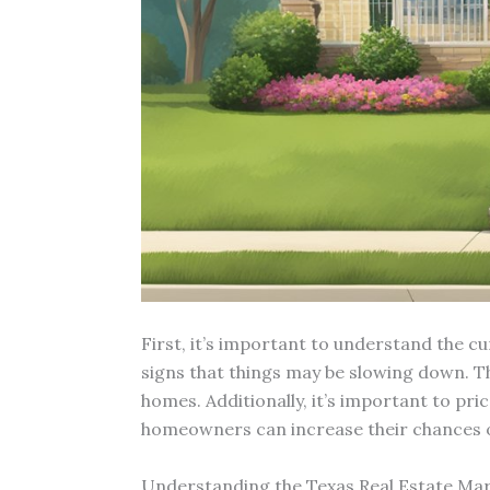
First, it’s important to understand the c
signs that things may be slowing down. T
homes. Additionally, it’s important to pri
homeowners can increase their chances of
Understanding the Texas Real Estate Ma