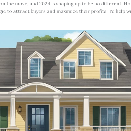
 on the move, and 2024 is shaping up to be no different. H
gic to attract buyers and maximize their profits. To help w