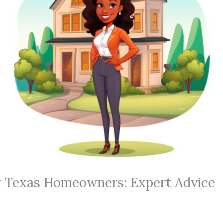
or Texas Homeowners: Expert Advice