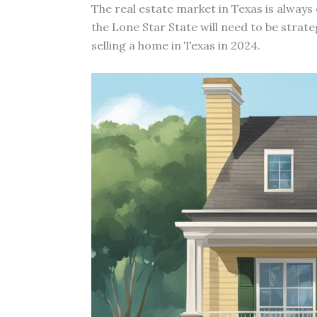
The real estate market in Texas is always
the Lone Star State will need to be strate
selling a home in Texas in 2024.