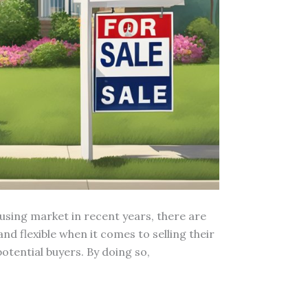
using market in recent years, there are
 flexible when it comes to selling their
otential buyers. By doing so,