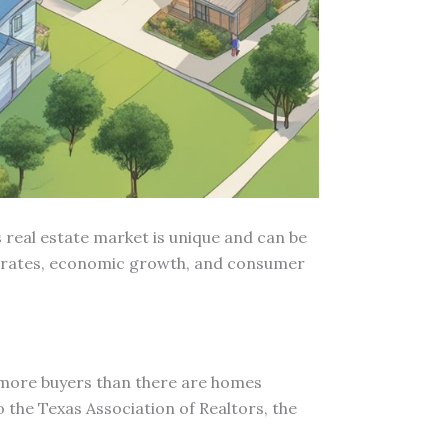
 real estate market is unique and can be
rest rates, economic growth, and consumer
e more buyers than there are homes
o the Texas Association of Realtors, the