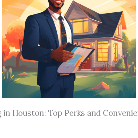
g in Houston: Top Perks and Conveni