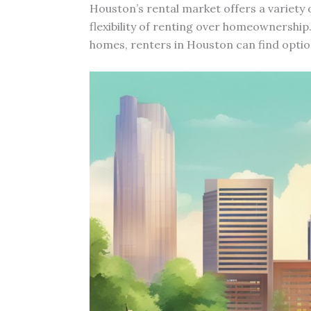
Houston’s rental market offers a variety 
flexibility of renting over homeownership
homes, renters in Houston can find optio