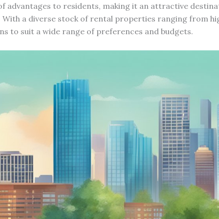
of advantages to residents, making it an attractive destina
. With a diverse stock of rental properties ranging from h
ns to suit a wide range of preferences and budgets.