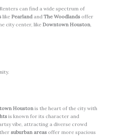
. Renters can find a wide spectrum of
s
like
Pearland
and
The Woodlands
offer
 city center, like
Downtown Houston
,
ity.
town Houston
is the heart of the city with
hts
is known for its character and
artsy vibe, attracting a diverse crowd
ther
suburban areas
offer more spacious