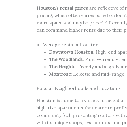
Houston’s rental prices
are reflective of 
pricing, which often varies based on locat
more space and may be priced differently
can command higher rents due to their pr
Average rents in Houston:
Downtown Houston
: High-end apa
The Woodlands
: Family-friendly re
The Heights
: Trendy and slightly m
Montrose
: Eclectic and mid-range,
Popular Neighborhoods and Locations
Houston is home to a variety of neighbo
high-rise apartments that cater to profe
community feel, presenting renters with 
with its unique shops, restaurants, and pr