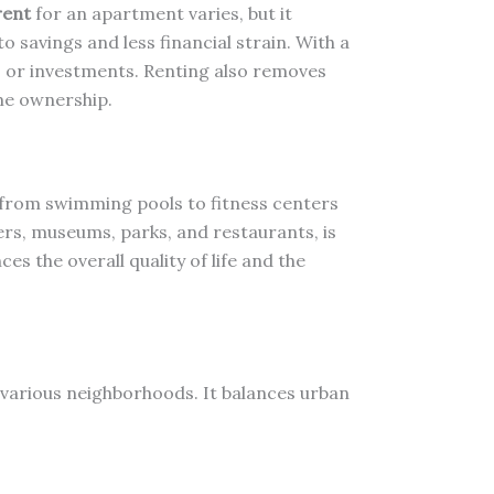
rent
for an apartment varies, but it
to savings and less financial strain. With a
gs or investments. Renting also removes
me ownership.
from swimming pools to fitness centers
ters, museums, parks, and restaurants, is
s the overall quality of life and the
f various neighborhoods. It balances urban