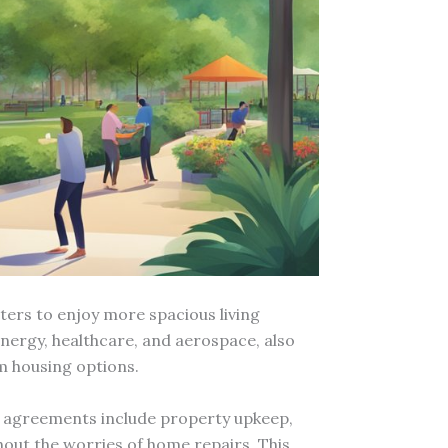
nters to enjoy more spacious living
ergy, healthcare, and aerospace, also
m housing options.
al agreements include property upkeep,
out the worries of home repairs. This,