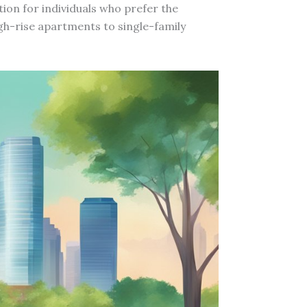
tion for individuals who prefer the
igh-rise apartments to single-family