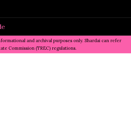
de
informational and archival purposes only. Shardai can refer
state Commission (TREC)
regulations.