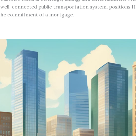
well-connected public transportation system, positions Ho
t the commitment of a mortgage.