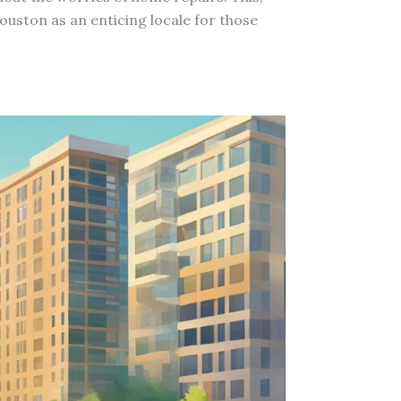
uston as an enticing locale for those