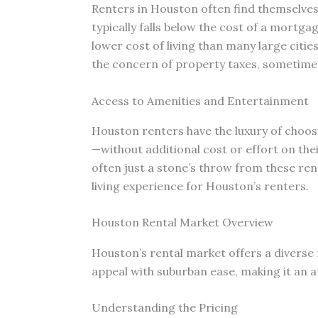
Renters in Houston often find themselv
typically falls below the cost of a mortg
lower cost of living than many large citi
the concern of property taxes, sometime
Access to Amenities and Entertainment
Houston renters have the luxury of choo
—without additional cost or effort on thei
often just a stone’s throw from these rent
living experience for Houston’s renters.
Houston Rental Market Overview
Houston’s rental market offers a diverse 
appeal with suburban ease, making it an a
Understanding the Pricing