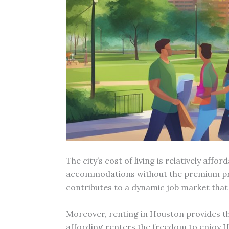
The city’s cost of living is relatively af
accommodations without the premium pric
contributes to a dynamic job market that
Moreover, renting in Houston provides th
affording renters the freedom to enjoy Ho