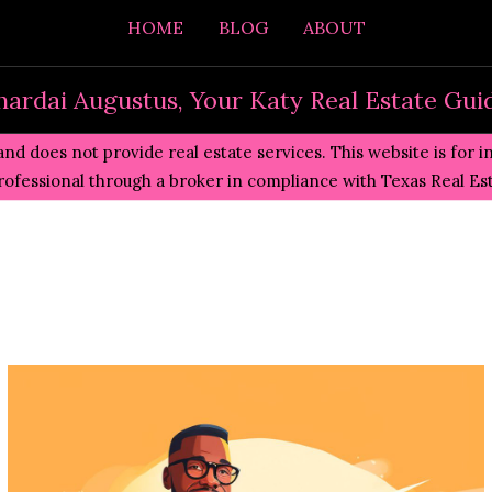
HOME
BLOG
ABOUT
hardai Augustus, Your Katy Real Estate Gui
and does not provide real estate services. This website is for 
professional through a broker in compliance with
Texas Real E