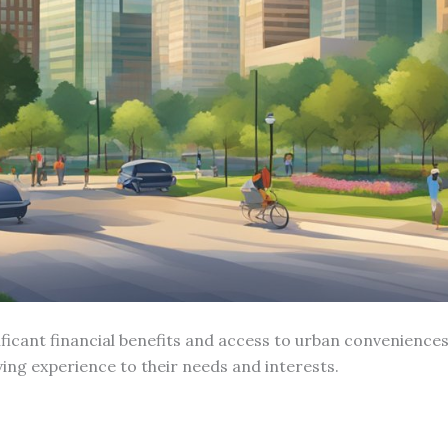
ficant financial benefits and access to urban conveniences
iving experience to their needs and interests.