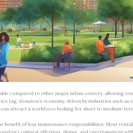
fordable compared to other major urban centers, allowing re
e tag. Houston’s economy, driven by industries such as en
 can attract a workforce looking for short to medium-ter
e benefit of less maintenance responsibilities. Most rent
uston’s cultural offerings, dining, and entertainment with