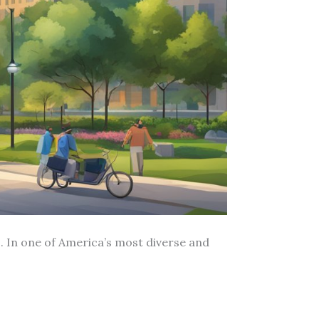
. In one of America’s most diverse and