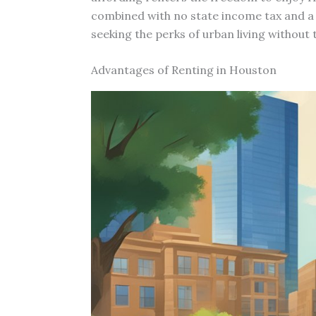
combined with no state income tax and a 
seeking the perks of urban living withou
Advantages of Renting in Houston