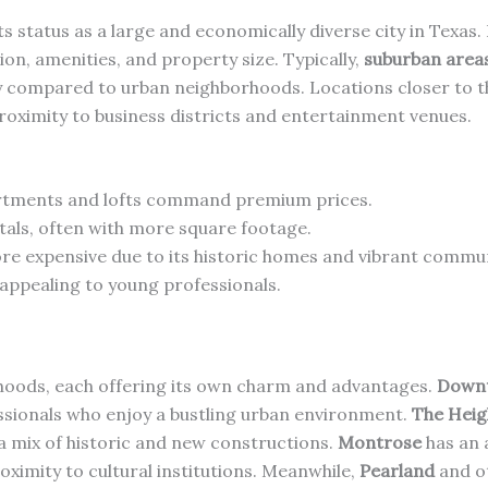
its status as a large and economically diverse city in Texas
ion, amenities, and property size. Typically,
suburban area
 compared to urban neighborhoods. Locations closer to the
oximity to business districts and entertainment venues.
rtments and lofts command premium prices.
ntals, often with more square footage.
ore expensive due to its historic homes and vibrant commun
 appealing to young professionals.
rhoods, each offering its own charm and advantages.
Down
ssionals who enjoy a bustling urban environment.
The Heig
a mix of historic and new constructions.
Montrose
has an 
oximity to cultural institutions. Meanwhile,
Pearland
and o