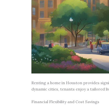
Renting a home in Houston provides signi
dynamic cities, tenants enjoy a tailored l
Financial Flexibility and Cost Savings