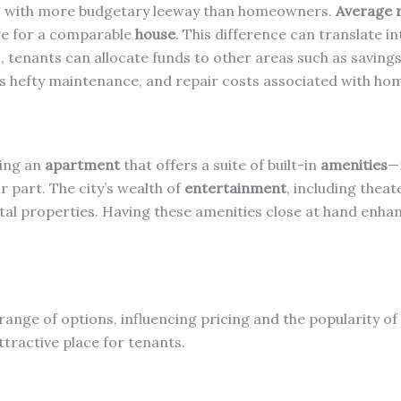
es with more budgetary leeway than homeowners.
Average 
age for a comparable
house
. This difference can translate in
es, tenants can allocate funds to other areas such as savin
s hefty maintenance, and repair costs associated with ho
sing an
apartment
that offers a suite of built-in
amenities
—
r part. The city’s wealth of
entertainment
, including thea
al properties. Having these amenities close at hand enhance
range of options, influencing pricing and the popularity o
ttractive place for tenants.