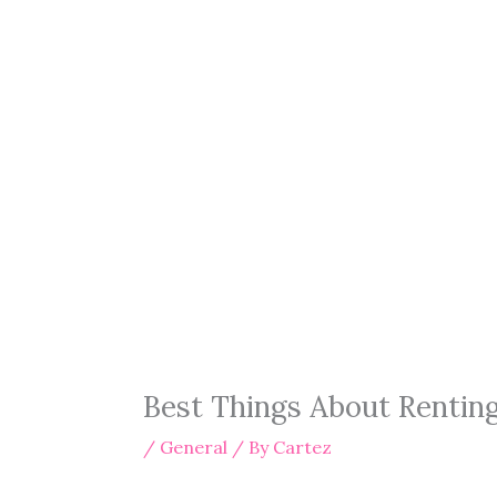
Best Things About Rentin
/
General
/ By
Cartez