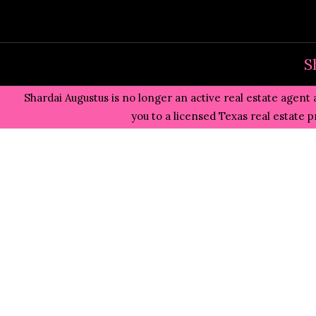
Skip
to
content
S
Shardai Augustus is no longer an active real estate agent 
you to a licensed Texas real estate 