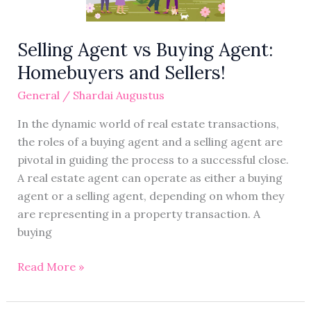
Sellers!
Selling Agent vs Buying Agent:
Homebuyers and Sellers!
General
/
Shardai Augustus
In the dynamic world of real estate transactions,
the roles of a buying agent and a selling agent are
pivotal in guiding the process to a successful close.
A real estate agent can operate as either a buying
agent or a selling agent, depending on whom they
are representing in a property transaction. A
buying
Read More »