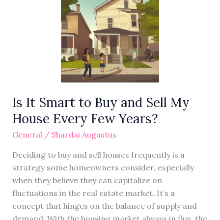
It
Smart
to
Buy
and
Sell
My
House
Is It Smart to Buy and Sell My
Every
House Every Few Years?
Few
Years?
General
/
Shardai Augustus
Deciding to buy and sell houses frequently is a
strategy some homeowners consider, especially
when they believe they can capitalize on
fluctuations in the real estate market. It’s a
concept that hinges on the balance of supply and
demand. With the housing market always in flux, the