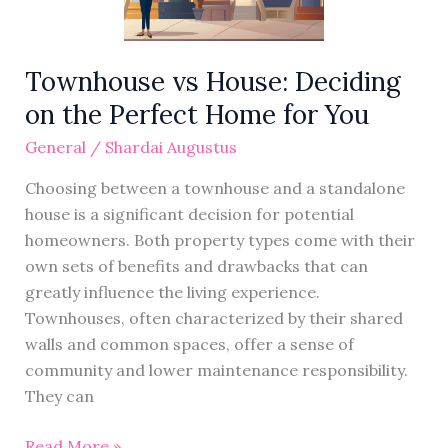
Perfect
Home
for
Townhouse vs House: Deciding
You
on the Perfect Home for You
General
/
Shardai Augustus
Choosing between a townhouse and a standalone
house is a significant decision for potential
homeowners. Both property types come with their
own sets of benefits and drawbacks that can
greatly influence the living experience.
Townhouses, often characterized by their shared
walls and common spaces, offer a sense of
community and lower maintenance responsibility.
They can
Read More »