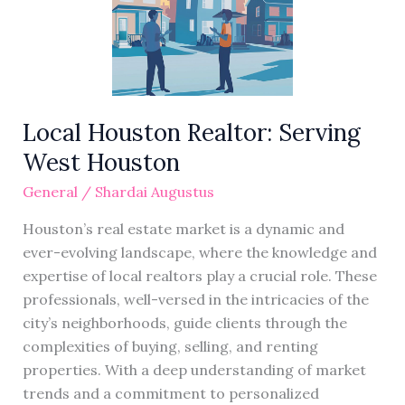
West
Houston
Local Houston Realtor: Serving
West Houston
General
/
Shardai Augustus
Houston’s real estate market is a dynamic and
ever-evolving landscape, where the knowledge and
expertise of local realtors play a crucial role. These
professionals, well-versed in the intricacies of the
city’s neighborhoods, guide clients through the
complexities of buying, selling, and renting
properties. With a deep understanding of market
trends and a commitment to personalized