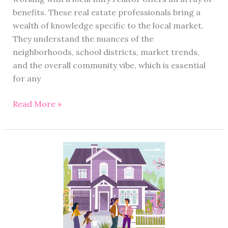
benefits. These real estate professionals bring a
wealth of knowledge specific to the local market.
They understand the nuances of the
neighborhoods, school districts, market trends,
and the overall community vibe, which is essential
for any
Read More »
Selling
Agent
vs
Buying
Agent:
Homebuyers
and