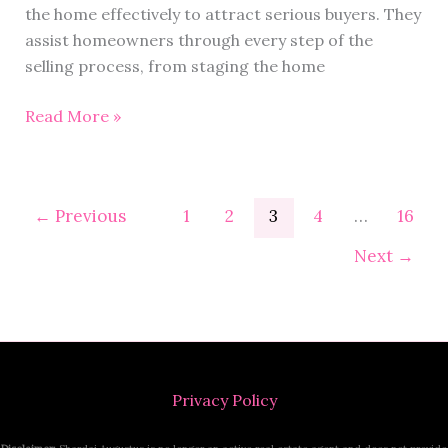
the home effectively to attract serious buyers. They
assist homeowners through every step of the
selling process, from staging the home
Read More »
←
Previous
1
2
3
4
…
16
Next
→
Privacy Policy