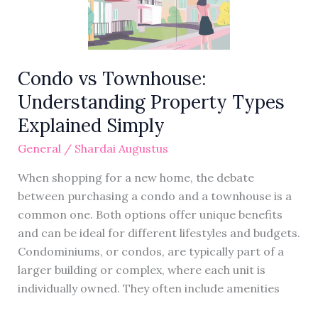
Types
Explained
Simply
Condo vs Townhouse:
Understanding Property Types
Explained Simply
General
/
Shardai Augustus
When shopping for a new home, the debate
between purchasing a condo and a townhouse is a
common one. Both options offer unique benefits
and can be ideal for different lifestyles and budgets.
Condominiums, or condos, are typically part of a
larger building or complex, where each unit is
individually owned. They often include amenities