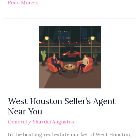
Read More »
West
Houston
Seller’s
Agent
Near
You
West Houston Seller’s Agent
Near You
General
/
Shardai Augustus
In the bustling real estate market of West Houston,