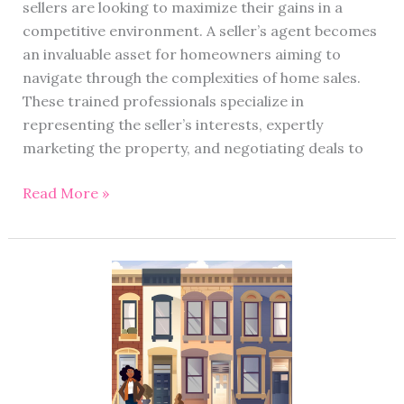
sellers are looking to maximize their gains in a
competitive environment. A seller’s agent becomes
an invaluable asset for homeowners aiming to
navigate through the complexities of home sales.
These trained professionals specialize in
representing the seller’s interests, expertly
marketing the property, and negotiating deals to
Read More »
Townhouse
vs
House:
Deciding
on
the