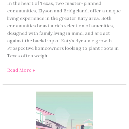
In the heart of Texas, two master-planned
communities, Elyson and Bridgeland, offer a unique
living experience in the greater Katy area. Both
communities boast a rich selection of amenities,
designed with family living in mind, and are set
against the backdrop of Katy’s dynamic growth.
Prospective homeowners looking to plant roots in
Texas often weigh
Read More »
Condo
vs
Townhouse:
Understanding
Property