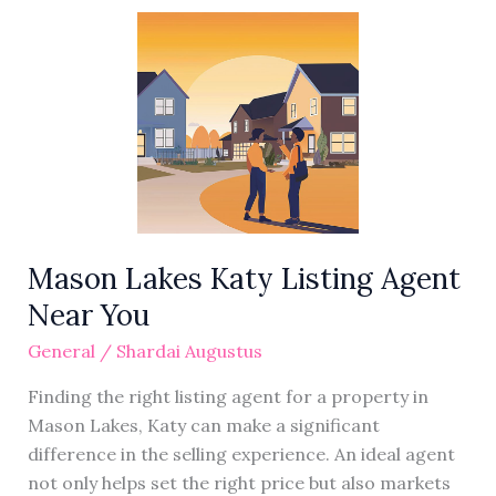
Mason
Lakes
Katy
Listing
Agent
Near
You
Mason Lakes Katy Listing Agent
Near You
General
/
Shardai Augustus
Finding the right listing agent for a property in
Mason Lakes, Katy can make a significant
difference in the selling experience. An ideal agent
not only helps set the right price but also markets