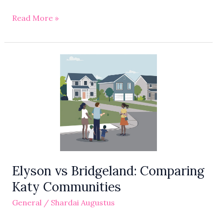
Read More »
Elyson
vs
Bridgeland:
Comparing
Katy
Communities
Elyson vs Bridgeland: Comparing
Katy Communities
General
/
Shardai Augustus