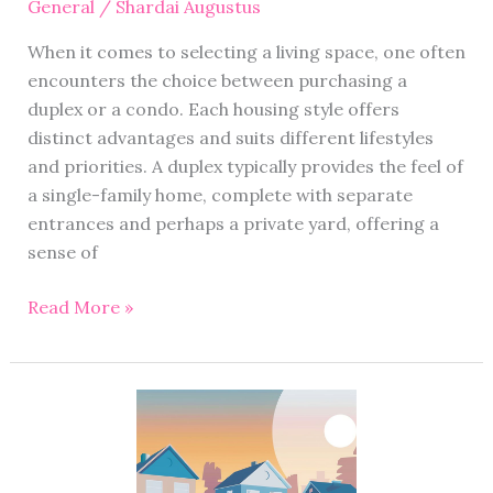
General
/
Shardai Augustus
When it comes to selecting a living space, one often
encounters the choice between purchasing a
duplex or a condo. Each housing style offers
distinct advantages and suits different lifestyles
and priorities. A duplex typically provides the feel of
a single-family home, complete with separate
entrances and perhaps a private yard, offering a
sense of
Read More »
Local
Houston
Realtor:
Serving