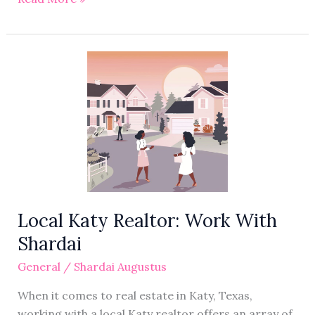
Local
Katy
Realtor:
Work
With
Shardai
Local Katy Realtor: Work With
Shardai
General
/
Shardai Augustus
When it comes to real estate in Katy, Texas,
working with a local Katy realtor offers an array of