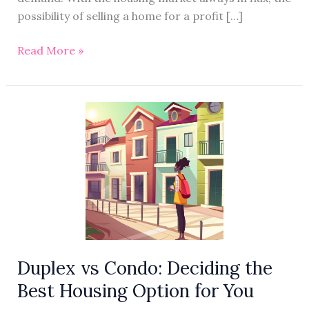
possibility of selling a home for a profit […]
Read More »
Duplex
vs
Condo:
Deciding
the
Best
Housing
Option
for
Duplex vs Condo: Deciding the
You
Best Housing Option for You