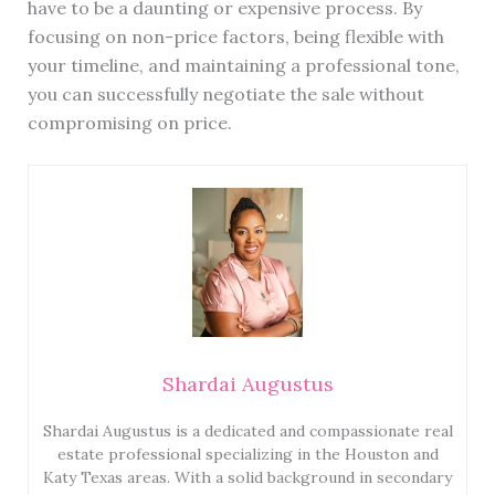
have to be a daunting or expensive process. By
focusing on non-price factors, being flexible with
your timeline, and maintaining a professional tone,
you can successfully negotiate the sale without
compromising on price.
Shardai Augustus
Shardai Augustus is a dedicated and compassionate real
estate professional specializing in the Houston and
Katy Texas areas. With a solid background in secondary