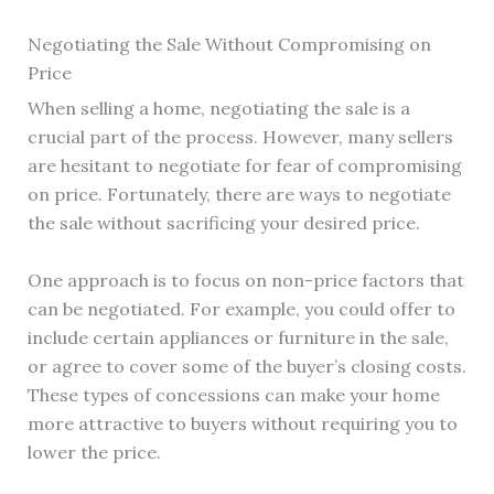
Negotiating the Sale Without Compromising on
Price
When selling a home, negotiating the sale is a
crucial part of the process. However, many sellers
are hesitant to negotiate for fear of compromising
on price. Fortunately, there are ways to negotiate
the sale without sacrificing your desired price.
One approach is to focus on non-price factors that
can be negotiated. For example, you could offer to
include certain appliances or furniture in the sale,
or agree to cover some of the buyer’s closing costs.
These types of concessions can make your home
more attractive to buyers without requiring you to
lower the price.