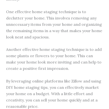
One effective home staging technique is to
declutter your home. This involves removing any
unnecessary items from your home and organizing
the remaining items in a way that makes your home
look neat and spacious.
Another effective home staging technique is to add
some plants or flowers to your home. This can
make your home look more inviting and can help to
create a positive first impression.
By leveraging online platforms like Zillow and using
DIY home staging tips, you can effectively market
your home on a budget. With a little effort and
creativity, you can sell your home quickly and at a
reasonable price.