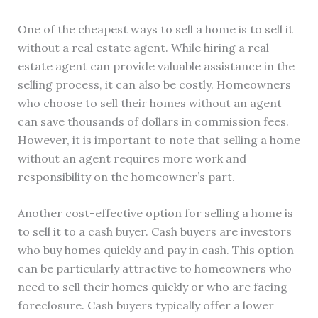
One of the cheapest ways to sell a home is to sell it
without a real estate agent. While hiring a real
estate agent can provide valuable assistance in the
selling process, it can also be costly. Homeowners
who choose to sell their homes without an agent
can save thousands of dollars in commission fees.
However, it is important to note that selling a home
without an agent requires more work and
responsibility on the homeowner’s part.
Another cost-effective option for selling a home is
to sell it to a cash buyer. Cash buyers are investors
who buy homes quickly and pay in cash. This option
can be particularly attractive to homeowners who
need to sell their homes quickly or who are facing
foreclosure. Cash buyers typically offer a lower