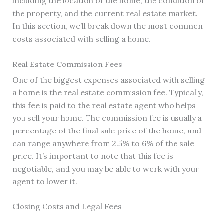
including the location of the home, the condition of
the property, and the current real estate market.
In this section, we’ll break down the most common
costs associated with selling a home.
Real Estate Commission Fees
One of the biggest expenses associated with selling
a home is the real estate commission fee. Typically,
this fee is paid to the real estate agent who helps
you sell your home. The commission fee is usually a
percentage of the final sale price of the home, and
can range anywhere from 2.5% to 6% of the sale
price. It’s important to note that this fee is
negotiable, and you may be able to work with your
agent to lower it.
Closing Costs and Legal Fees