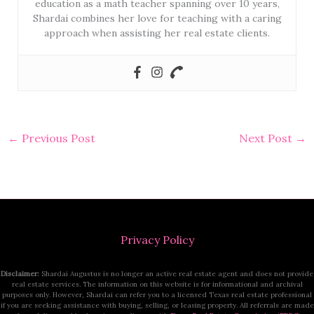
education as a math teacher spanning over 10 years,
Shardai combines her love for teaching with a caring
approach when assisting her real estate clients.
←
Previous Post
Next Post
→
Privacy Policy
Disclaimer:
Shardai Augustus is no longer an active real estate agent and does not provide
real estate services. The information on this website is for informational and archival
purposes only. However, Shardai can refer you to a licensed Texas real estate professional
if you are seeking assistance with buying, selling, or leasing property. All referrals are made