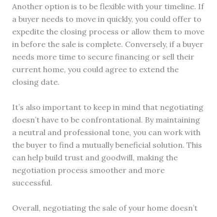
Another option is to be flexible with your timeline. If
a buyer needs to move in quickly, you could offer to
expedite the closing process or allow them to move
in before the sale is complete. Conversely, if a buyer
needs more time to secure financing or sell their
current home, you could agree to extend the
closing date.
It’s also important to keep in mind that negotiating
doesn’t have to be confrontational. By maintaining
a neutral and professional tone, you can work with
the buyer to find a mutually beneficial solution. This
can help build trust and goodwill, making the
negotiation process smoother and more
successful.
Overall, negotiating the sale of your home doesn’t