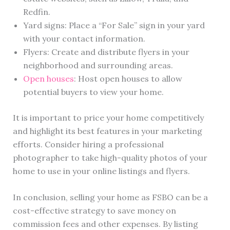
Redfin.
Yard signs: Place a “For Sale” sign in your yard
with your contact information.
Flyers: Create and distribute flyers in your
neighborhood and surrounding areas.
Open houses
: Host open houses to allow
potential buyers to view your home.
It is important to price your home competitively
and highlight its best features in your marketing
efforts. Consider hiring a professional
photographer to take high-quality photos of your
home to use in your online listings and flyers.
In conclusion, selling your home as FSBO can be a
cost-effective strategy to save money on
commission fees and other expenses. By listing