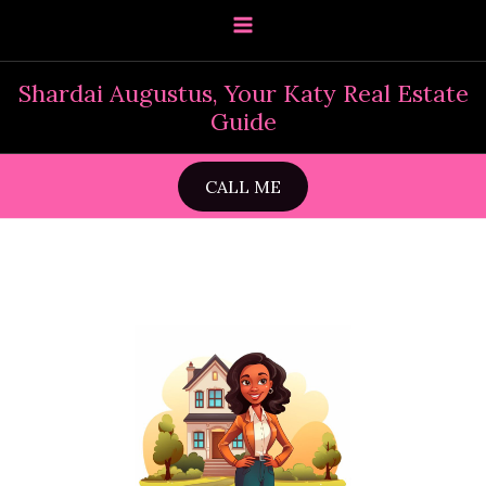
Skip
to
content
Shardai Augustus, Your Katy Real Estate
Guide
CALL ME