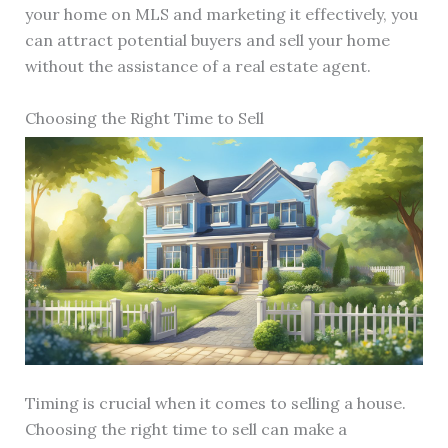
your home on MLS and marketing it effectively, you
can attract potential buyers and sell your home
without the assistance of a real estate agent.
Choosing the Right Time to Sell
Timing is crucial when it comes to selling a house.
Choosing the right time to sell can make a