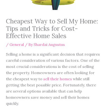
Cheapest Way to Sell My Home:
Tips and Tricks for Cost-
Effective Home Sales
/
General
/ By
Shardai Augustus
Selling a home is a significant decision that requires
careful consideration of various factors. One of the
most crucial considerations is the cost of selling
the property. Homeowners are often looking for
the cheapest way to
sell their homes
while still
getting the best possible price. Fortunately, there
are several options available that can help
homeowners save money and sell their homes
quickly.