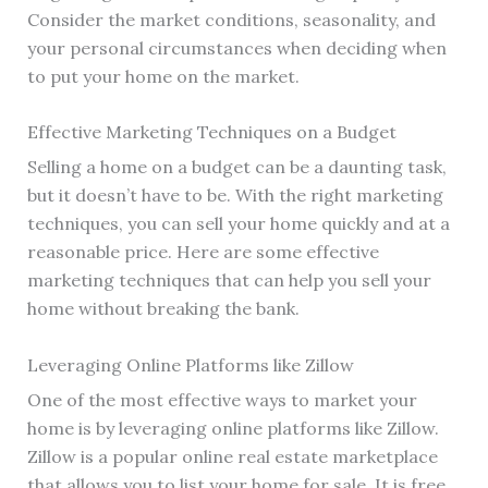
Consider the market conditions, seasonality, and
your personal circumstances when deciding when
to put your home on the market.
Effective Marketing Techniques on a Budget
Selling a home on a budget can be a daunting task,
but it doesn’t have to be. With the right marketing
techniques, you can sell your home quickly and at a
reasonable price. Here are some effective
marketing techniques that can help you sell your
home without breaking the bank.
Leveraging Online Platforms like Zillow
One of the most effective ways to market your
home is by leveraging online platforms like Zillow.
Zillow is a popular online real estate marketplace
that allows you to list your home for sale. It is free