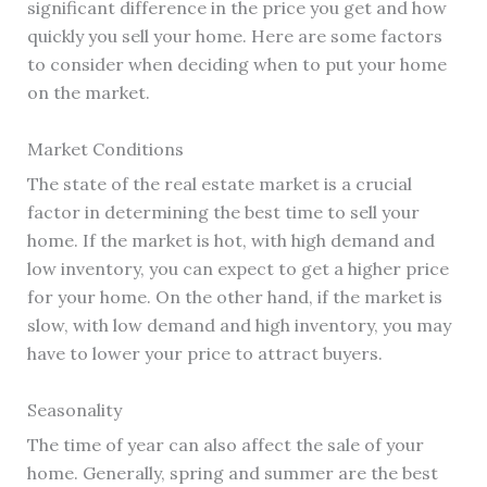
significant difference in the price you get and how
quickly you sell your home. Here are some factors
to consider when deciding when to put your home
on the market.
Market Conditions
The state of the real estate market is a crucial
factor in determining the best time to sell your
home. If the market is hot, with high demand and
low inventory, you can expect to get a higher price
for your home. On the other hand, if the market is
slow, with low demand and high inventory, you may
have to lower your price to attract buyers.
Seasonality
The time of year can also affect the sale of your
home. Generally, spring and summer are the best