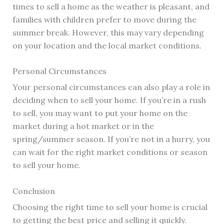
times to sell a home as the weather is pleasant, and
families with children prefer to move during the
summer break. However, this may vary depending
on your location and the local market conditions.
Personal Circumstances
Your personal circumstances can also play a role in
deciding when to sell your home. If you’re in a rush
to sell, you may want to put your home on the
market during a hot market or in the
spring/summer season. If you’re not in a hurry, you
can wait for the right market conditions or season
to sell your home.
Conclusion
Choosing the right time to sell your home is crucial
to getting the best price and selling it quickly.