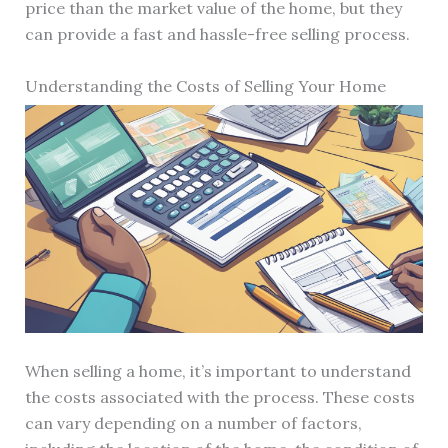
price than the market value of the home, but they
can provide a fast and hassle-free selling process.
Understanding the Costs of Selling Your Home
When selling a home, it’s important to understand
the costs associated with the process. These costs
can vary depending on a number of factors,