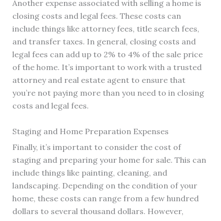
Another expense associated with selling a home is
closing costs and legal fees. These costs can
include things like attorney fees, title search fees,
and transfer taxes. In general, closing costs and
legal fees can add up to 2% to 4% of the sale price
of the home. It’s important to work with a trusted
attorney and real estate agent to ensure that
you’re not paying more than you need to in closing
costs and legal fees.
Staging and Home Preparation Expenses
Finally, it’s important to consider the cost of
staging and preparing your home for sale. This can
include things like painting, cleaning, and
landscaping. Depending on the condition of your
home, these costs can range from a few hundred
dollars to several thousand dollars. However,