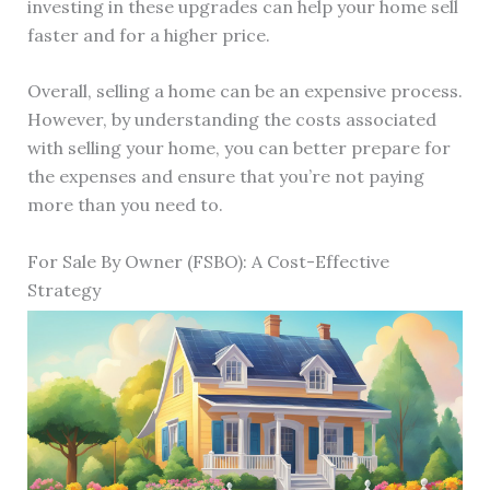
investing in these upgrades can help your home sell
faster and for a higher price.
Overall, selling a home can be an expensive process.
However, by understanding the costs associated
with selling your home, you can better prepare for
the expenses and ensure that you’re not paying
more than you need to.
For Sale By Owner (FSBO): A Cost-Effective
Strategy