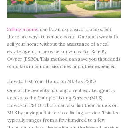
Selling a home
can be an expensive process, but
there are ways to reduce costs. One such way is to
sell your home without the assistance of a real
estate agent, otherwise known as For Sale By
Owner (FSBO). This method can save you thousands
of dollars in commission fees and other expenses.
How to List Your Home on MLS as FSBO
One of the benefits of using a real estate agent is
access to the Multiple Listing Service (MLS).
However, FSBO sellers can also list their homes on
MLS by paying a flat fee to a listing service. This fee
typically ranges from a few hundred to a few
thousand dollars, depending on the level of service