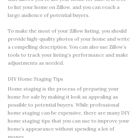
to list your home on Zillow, and you can reach a
large audience of potential buyers.
To make the most of your Zillow listing, you should
provide high-quality photos of your home and write
a compelling description. You can also use Zillow’s
tools to track your listing’s performance and make
adjustments as needed.
DIY Home Staging Tips
Home staging is the process of preparing your
home for sale by making it look as appealing as
possible to potential buyers. While professional
home staging can be expensive, there are many DIY
home staging tips that you can use to improve your
home’s appearance without spending a lot of
money.