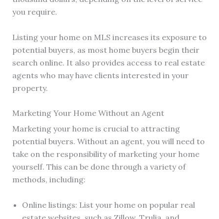
you require.
Listing your home on MLS increases its exposure to
potential buyers, as most home buyers begin their
search online. It also provides access to real estate
agents who may have clients interested in your
property.
Marketing Your Home Without an Agent
Marketing your home is crucial to attracting
potential buyers. Without an agent, you will need to
take on the responsibility of marketing your home
yourself. This can be done through a variety of
methods, including:
Online listings: List your home on popular real
estate websites, such as Zillow, Trulia, and