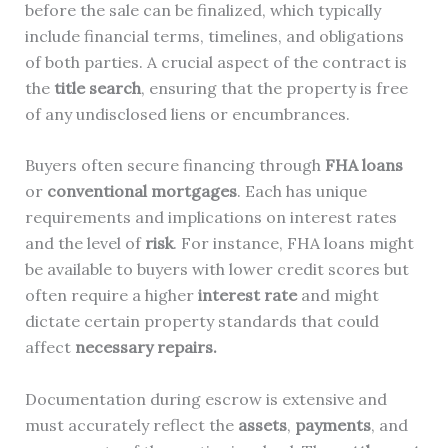
before the sale can be finalized, which typically
include financial terms, timelines, and obligations
of both parties. A crucial aspect of the contract is
the
title search
, ensuring that the property is free
of any undisclosed liens or encumbrances.
Buyers often secure financing through
FHA loans
or
conventional mortgages
. Each has unique
requirements and implications on interest rates
and the level of
risk
. For instance, FHA loans might
be available to buyers with lower credit scores but
often require a higher
interest rate
and might
dictate certain property standards that could
affect
necessary repairs.
Documentation during escrow is extensive and
must accurately reflect the
assets
,
payments
, and