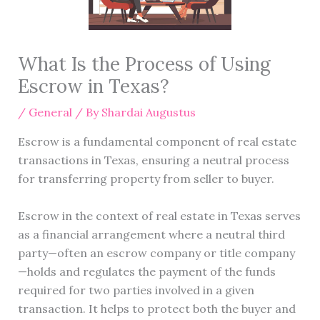
What Is the Process of Using
Escrow in Texas?
/
General
/ By
Shardai Augustus
Escrow is a fundamental component of real estate
transactions in Texas, ensuring a neutral process
for transferring property from seller to buyer.
Escrow in the context of real estate in Texas serves
as a financial arrangement where a neutral third
party—often an escrow company or title company
—holds and regulates the payment of the funds
required for two parties involved in a given
transaction. It helps to protect both the buyer and