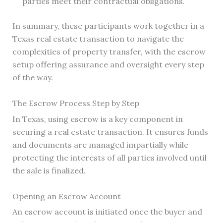
parties meet their contractual obligations.
In summary, these participants work together in a
Texas real estate transaction to navigate the
complexities of property transfer, with the escrow
setup offering assurance and oversight every step
of the way.
The Escrow Process Step by Step
In Texas, using escrow is a key component in
securing a real estate transaction. It ensures funds
and documents are managed impartially while
protecting the interests of all parties involved until
the sale is finalized.
Opening an Escrow Account
An escrow account is initiated once the buyer and