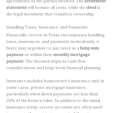
agreements of the parties involved. The
settlement
statement
will itemize all costs, while the
deed
is
the legal document that transfers ownership.
Handling Taxes, Insurance, and Payments
Financially, escrow in Texas encompasses handling
taxes, insurances, and payments meticulously. A
buyer may negotiate to pay taxes as a
lump sum
payment
or within their
monthly mortgage
payment
. The decision impacts cash flow
considerations and long-term financial planning.
Insurance includes homeowner’s insurance and, in
some cases, private mortgage insurance,
particularly when down payments are less than
20% of the home’s value. In addition to the initial
insurance setup, escrow accounts are often used