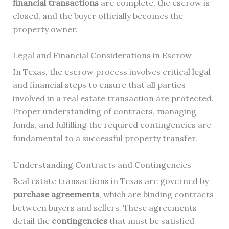
financial transactions
are complete, the escrow is
closed, and the buyer officially becomes the
property owner.
Legal and Financial Considerations in Escrow
In Texas, the escrow process involves critical legal
and financial steps to ensure that all parties
involved in a real estate transaction are protected.
Proper understanding of contracts, managing
funds, and fulfilling the required contingencies are
fundamental to a successful property transfer.
Understanding Contracts and Contingencies
Real estate transactions in Texas are governed by
purchase agreements
, which are binding contracts
between buyers and sellers. These agreements
detail the
contingencies
that must be satisfied