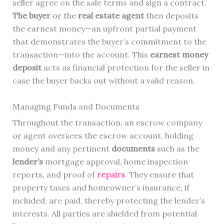
seller agree on the sale terms and sign a contract.
The buyer
or the
real estate agent
then deposits
the earnest money—an upfront partial payment
that demonstrates the buyer’s commitment to the
transaction—into the account. This
earnest money
deposit
acts as financial protection for the seller in
case the buyer backs out without a valid reason.
Managing Funds and Documents
Throughout the transaction, an escrow company
or agent oversees the escrow account, holding
money and any pertinent
documents
such as the
lender’s
mortgage approval, home inspection
reports, and proof of
repairs
. They ensure that
property taxes and homeowner’s insurance, if
included, are paid, thereby protecting the lender’s
interests. All parties are shielded from potential