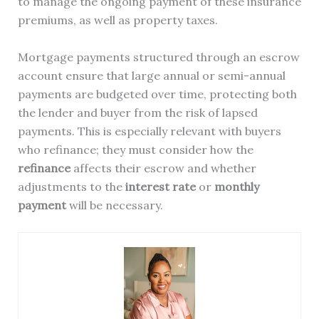
to manage the ongoing payment of these insurance
premiums, as well as property taxes.
Mortgage payments structured through an escrow
account ensure that large annual or semi-annual
payments are budgeted over time, protecting both
the lender and buyer from the risk of lapsed
payments. This is especially relevant with buyers
who refinance; they must consider how the
refinance
affects their escrow and whether
adjustments to the
interest rate
or
monthly
payment
will be necessary.