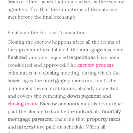
liens
or other issues that could arise, as the escrow
agent verifies that the conditions of the sale are
met before the final exchange.
Finalizing the Escrow Transaction
Closing the escrow happens after all the terms of
the agreement are fulfilled, the
mortgage
has been
finalized
, and any required
inspections
have been
conducted and approved. The
escrow process
culminates in a
closing
meeting, during which the
buyer
signs the
mortgage
paperwork, funds the
loan minus the earnest money already deposited,
and covers the remaining
down payment
and
closing costs
.
Escrow accounts
may also continue
past the closing to handle the individual’s
monthly
mortgage payment
, ensuring that
property taxes
and
interest
are paid on schedule. When all