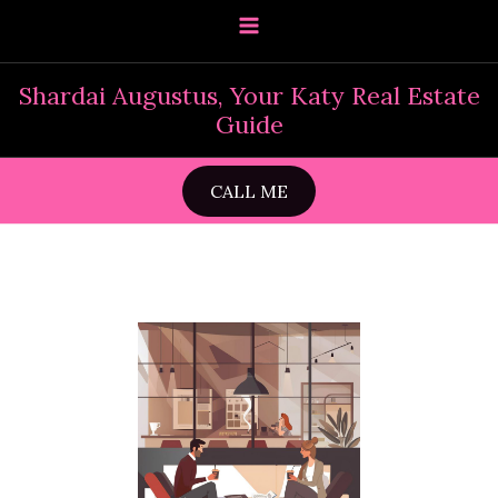
Skip
to
content
Shardai Augustus, Your Katy Real Estate
Guide
CALL ME