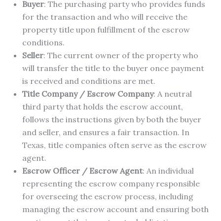
Buyer
: The purchasing party who provides funds
for the transaction and who will receive the
property title upon fulfillment of the escrow
conditions.
Seller
: The current owner of the property who
will transfer the title to the buyer once payment
is received and conditions are met.
Title Company / Escrow Company
: A neutral
third party that holds the escrow account,
follows the instructions given by both the buyer
and seller, and ensures a fair transaction. In
Texas, title companies often serve as the escrow
agent.
Escrow Officer / Escrow Agent
: An individual
representing the escrow company responsible
for overseeing the escrow process, including
managing the escrow account and ensuring both