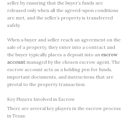
seller by ensuring that the buyer’s funds are
released only when all the agreed-upon conditions
are met, and the seller’s property is transferred
safely.
When a buyer and seller reach an agreement on the
sale of a property, they enter into a contract and
the buyer typically places a deposit into an
escrow
account
managed by the chosen escrow agent. The
escrow account acts as a holding pen for funds,
important documents, and instructions that are
pivotal to the property transaction.
Key Players Involved in Escrow
There are several key players in the escrow process
in Texas: