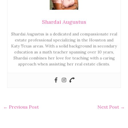
Shardai Augustus
Shardai Augustus is a dedicated and compassionate real
estate professional specializing in the Houston and
Katy Texas areas. With a solid background in secondary
education as a math teacher spanning over 10 years,
Shardai combines her love for teaching with a caring
approach when assisting her real estate clients.
←
Previous Post
Next Post
→