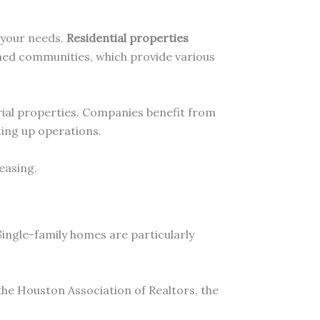
 your needs.
Residential properties
ned communities, which provide various
trial properties. Companies benefit from
ting up operations.
easing.
ingle-family homes are particularly
the Houston Association of Realtors, the