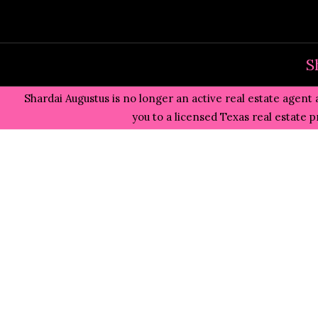
Skip
to
content
S
Shardai Augustus is no longer an active real estate agent 
you to a licensed Texas real estate 