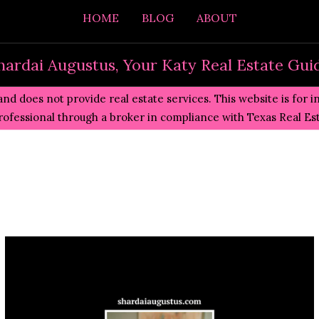
HOME
BLOG
ABOUT
hardai Augustus, Your Katy Real Estate Gui
and does not provide real estate services. This website is for 
professional through a broker in compliance with
Texas Real E