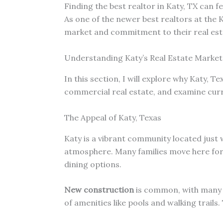
Finding the best realtor in Katy, TX can fe
As one of the newer best realtors at the 
market and commitment to their real est
Understanding Katy’s Real Estate Market
In this section, I will explore why Katy, Te
commercial real estate, and examine cur
The Appeal of Katy, Texas
Katy is a vibrant community located just 
atmosphere. Many families move here fo
dining options.
New construction
is common, with many 
of amenities like pools and walking trails