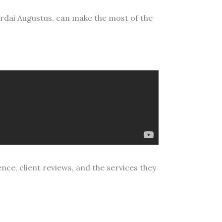
ardai Augustus, can make the most of the
ence, client reviews, and the services they