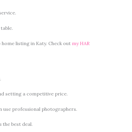
ervice.
table.
 home listing in Katy. Check out
my HAR
.
d setting a competitive price.
en use professional photographers.
u the best deal.