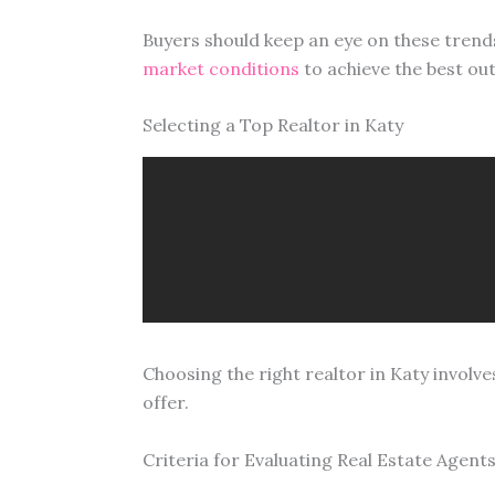
Buyers should keep an eye on these trends.
market conditions
to achieve the best ou
Selecting a Top Realtor in Katy
Choosing the right realtor in Katy involve
offer.
Criteria for Evaluating Real Estate Agent