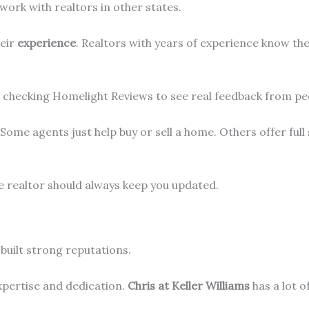
l work with realtors in other states.
heir
experience
. Realtors with years of experience know th
est checking Homelight Reviews to see real feedback from 
 Some agents just help buy or sell a home. Others offer full
ve realtor should always keep you updated.
built strong reputations.
expertise and dedication.
Chris at Keller Williams
has a lot o