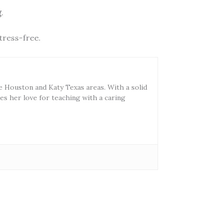
g
.
tress-free.
he Houston and Katy Texas areas. With a solid
s her love for teaching with a caring