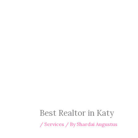
Best Realtor in Katy
/
Services
/ By
Shardai Augustus