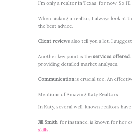
I’m only a realtor in Texas, for now. So I’l
When picking a realtor, I always look at t
the best advice.
Client reviews
also tell you a lot. I sugg
Another key point is the
services offered
.
providing detailed market analyses.
Communication
is crucial too. An effecti
Mentions of Amazing Katy Realtors
In Katy, several well-known realtors have 
Jill Smith
, for instance, is known for her 
skills
.