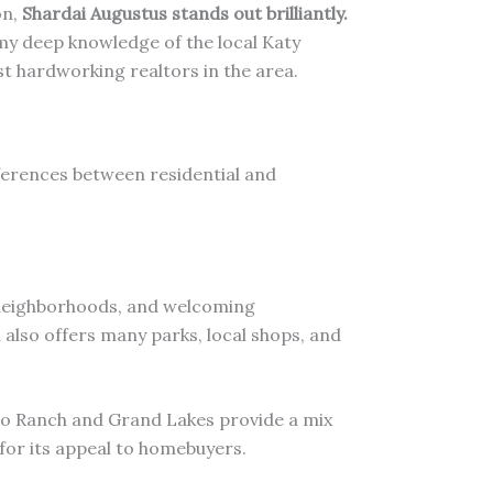
on,
Shardai Augustus stands out brilliantly.
 my deep knowledge of the local Katy
t hardworking realtors in the area.
ifferences between residential and
e neighborhoods, and welcoming
a also offers many parks, local shops, and
o Ranch and Grand Lakes provide a mix
 for its appeal to homebuyers.