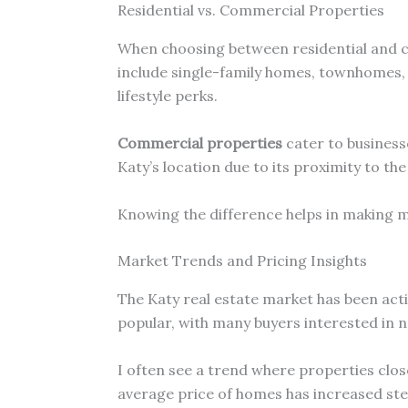
Residential vs. Commercial Properties
When choosing between residential and co
include single-family homes, townhomes,
lifestyle perks.
Commercial properties
cater to businesse
Katy’s location due to its proximity to th
Knowing the difference helps in making mo
Market Trends and Pricing Insights
The Katy real estate market has been act
popular, with many buyers interested in
I often see a trend where properties clos
average price of homes has increased stea