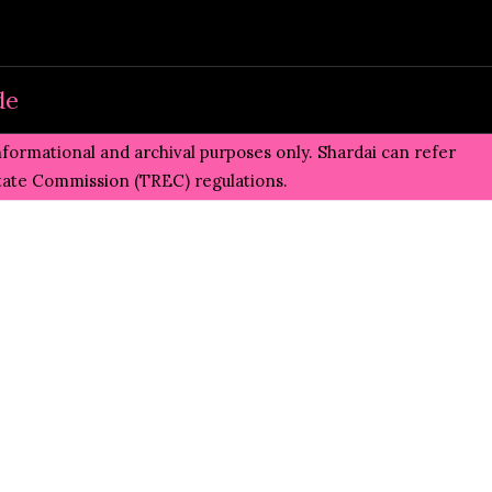
de
informational and archival purposes only. Shardai can refer
state Commission (TREC)
regulations.