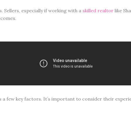
 Sellers, especially if working with a
skilled realtor
like Sh
tcomes.
s a few key factors. It’s important to consider their experi
s