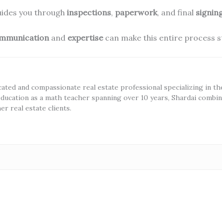
guides you through
inspections
,
paperwork
, and final
signin
mmunication
and
expertise
can make this entire process s
cated and compassionate real estate professional specializing in t
ducation as a math teacher spanning over 10 years, Shardai combine
r real estate clients.