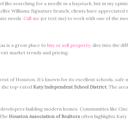
el like searching for a needle in a haystack, but in my opini
Keller Williams Signature branch, clients have appreciated
ate needs.
Call me
(or text me) to work with one of the mos
xas is a great place to
buy or sell property
, dive into the d
rent market trends and pricing.
west of Houston. It’s known for its excellent schools, saf
r the top-rated
Katy Independent School District
. The are
developers building modern homes. Communities like Cinc
. The
Houston Association of Realtors
often highlights Katy