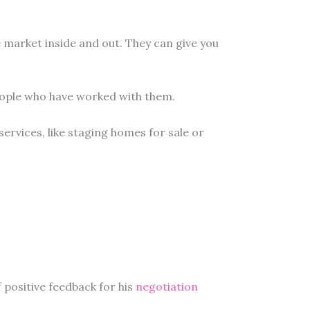
e market inside and out. They can give you
people who have worked with them.
 services, like staging homes for sale or
f positive feedback for his
negotiation