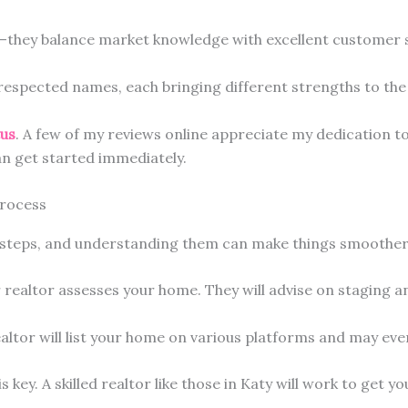
e—they balance market knowledge with excellent customer s
respected names, each bringing different strengths to the 
tus
. A few of my reviews online appreciate my dedication to
n get started immediately.
Process
l steps, and understanding them can make things smoother
realtor assesses your home. They will advise on staging an
ealtor will list your home on various platforms and may ev
is key. A skilled realtor like those in Katy will work to get yo