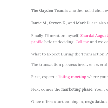
The Gayden Team
is another solid choic
Jamie M.
,
Steven K.
, and
Mark D.
are also 
Finally, I’ll mention myself,
Shardai Augus
profile
before deciding.
Call me
and we ca
What to Expect During the Transaction 
The transaction process involves severa
First, expect a
listing meeting
where your 
Next comes the
marketing phase
. Your r
Once offers start coming in,
negotiation