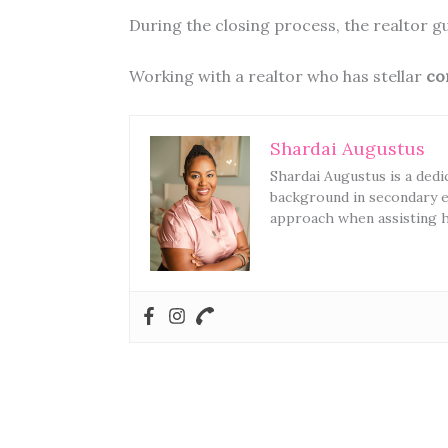
During the closing process, the realtor 
Working with a realtor who has stellar
co
Shardai Augustus
Shardai Augustus is a dedi
background in secondary e
approach when assisting he