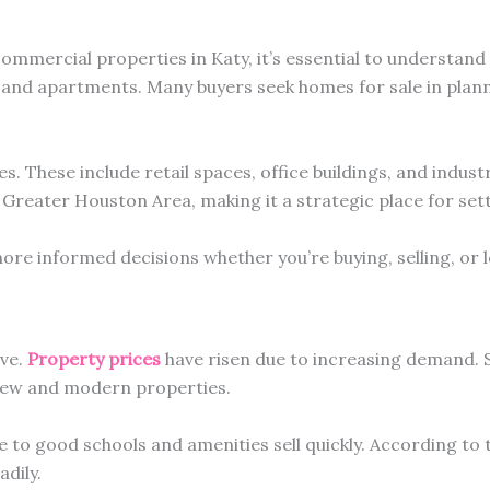
mmercial properties in Katy, it’s essential to understand
 and apartments. Many buyers seek homes for sale in plan
s. These include retail spaces, office buildings, and indus
e Greater Houston Area, making it a strategic place for set
re informed decisions whether you’re buying, selling, or l
ive.
Property prices
have risen due to increasing demand. S
 new and modern properties.
e to good schools and amenities sell quickly. According to 
dily.