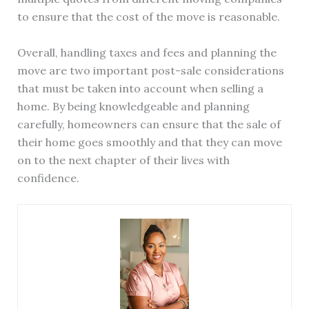
to ensure that the cost of the move is reasonable.
Overall, handling taxes and fees and planning the
move are two important post-sale considerations
that must be taken into account when selling a
home. By being knowledgeable and planning
carefully, homeowners can ensure that the sale of
their home goes smoothly and that they can move
on to the next chapter of their lives with
confidence.