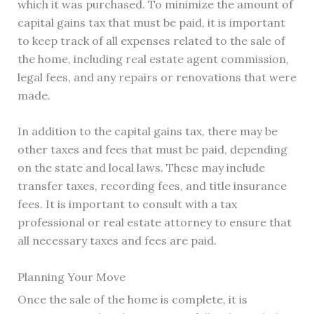
which it was purchased. To minimize the amount of
capital gains tax that must be paid, it is important
to keep track of all expenses related to the sale of
the home, including real estate agent commission,
legal fees, and any repairs or renovations that were
made.
In addition to the capital gains tax, there may be
other taxes and fees that must be paid, depending
on the state and local laws. These may include
transfer taxes, recording fees, and title insurance
fees. It is important to consult with a tax
professional or real estate attorney to ensure that
all necessary taxes and fees are paid.
Planning Your Move
Once the sale of the home is complete, it is