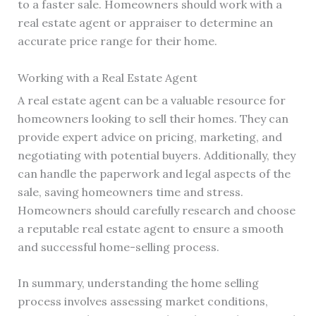
to a faster sale. Homeowners should work with a
real estate agent or appraiser to determine an
accurate price range for their home.
Working with a Real Estate Agent
A real estate agent can be a valuable resource for
homeowners looking to sell their homes. They can
provide expert advice on pricing, marketing, and
negotiating with potential buyers. Additionally, they
can handle the paperwork and legal aspects of the
sale, saving homeowners time and stress.
Homeowners should carefully research and choose
a reputable real estate agent to ensure a smooth
and successful home-selling process.
In summary, understanding the home selling
process involves assessing market conditions,