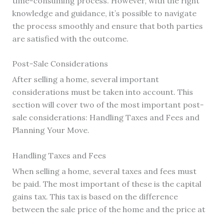
time-consuming process. However, with the right
knowledge and guidance, it’s possible to navigate
the process smoothly and ensure that both parties
are satisfied with the outcome.
Post-Sale Considerations
After selling a home, several important
considerations must be taken into account. This
section will cover two of the most important post-
sale considerations: Handling Taxes and Fees and
Planning Your Move.
Handling Taxes and Fees
When selling a home, several taxes and fees must
be paid. The most important of these is the capital
gains tax. This tax is based on the difference
between the sale price of the home and the price at