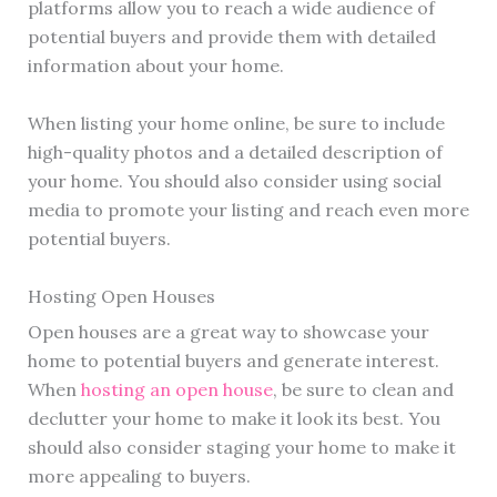
platforms allow you to reach a wide audience of
potential buyers and provide them with detailed
information about your home.
When listing your home online, be sure to include
high-quality photos and a detailed description of
your home. You should also consider using social
media to promote your listing and reach even more
potential buyers.
Hosting Open Houses
Open houses are a great way to showcase your
home to potential buyers and generate interest.
When
hosting an open house
, be sure to clean and
declutter your home to make it look its best. You
should also consider staging your home to make it
more appealing to buyers.