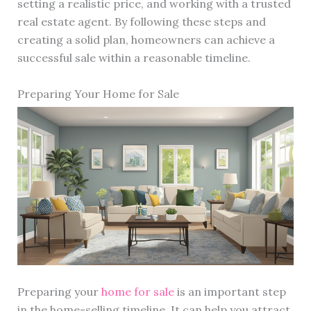
setting a realistic price, and working with a trusted
real estate agent. By following these steps and
creating a solid plan, homeowners can achieve a
successful sale within a reasonable timeline.
Preparing Your Home for Sale
Preparing your
home for sale
is an important step
in the home-selling timeline. It can help you attract