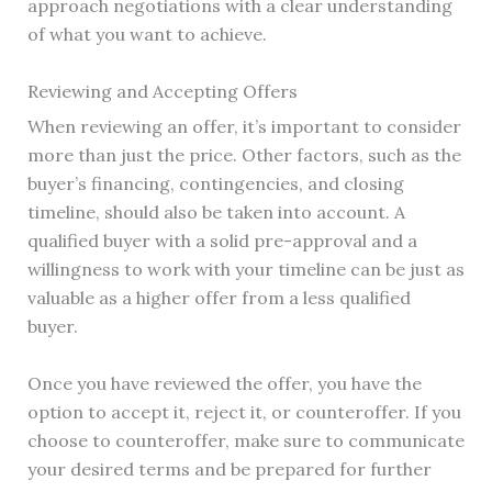
approach negotiations with a clear understanding
of what you want to achieve.
Reviewing and Accepting Offers
When reviewing an offer, it’s important to consider
more than just the price. Other factors, such as the
buyer’s financing, contingencies, and closing
timeline, should also be taken into account. A
qualified buyer with a solid pre-approval and a
willingness to work with your timeline can be just as
valuable as a higher offer from a less qualified
buyer.
Once you have reviewed the offer, you have the
option to accept it, reject it, or counteroffer. If you
choose to counteroffer, make sure to communicate
your desired terms and be prepared for further