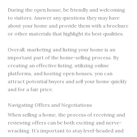
During the open house, be friendly and welcoming
to visitors. Answer any questions they may have
about your home and provide them with a brochure
or other materials that highlight its best qualities.
Overall, marketing and listing your home is an
important part of the home-selling process. By
creating an effective listing, utilizing online
platforms, and hosting open houses, you can
attract potential buyers and sell your home quickly
and for a fair price.
Navigating Offers and Negotiations
When selling a home, the process of receiving and
reviewing offers can be both exciting and nerve-
wracking. It’s important to stay level-headed and