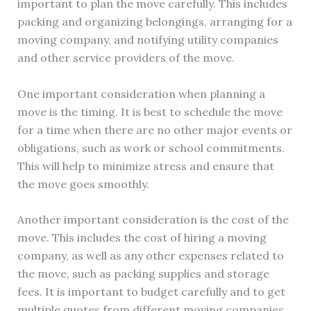
important to plan the move carefully. This includes
packing and organizing belongings, arranging for a
moving company, and notifying utility companies
and other service providers of the move.
One important consideration when planning a
move is the timing. It is best to schedule the move
for a time when there are no other major events or
obligations, such as work or school commitments.
This will help to minimize stress and ensure that
the move goes smoothly.
Another important consideration is the cost of the
move. This includes the cost of hiring a moving
company, as well as any other expenses related to
the move, such as packing supplies and storage
fees. It is important to budget carefully and to get
multiple quotes from different moving companies