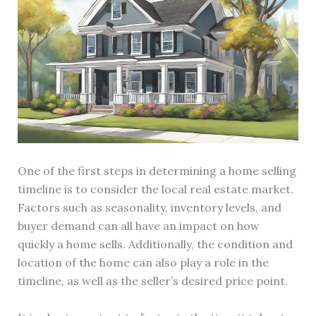
One of the first steps in determining a home selling
timeline is to consider the local real estate market.
Factors such as seasonality, inventory levels, and
buyer demand can all have an impact on how
quickly a home sells. Additionally, the condition and
location of the home can also play a role in the
timeline, as well as the seller’s desired price point.