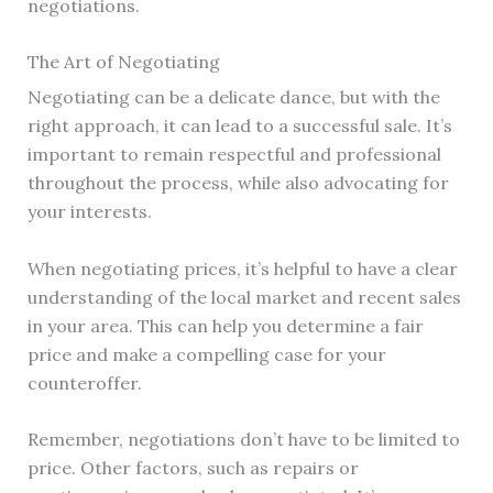
negotiations.
The Art of Negotiating
Negotiating can be a delicate dance, but with the
right approach, it can lead to a successful sale. It’s
important to remain respectful and professional
throughout the process, while also advocating for
your interests.
When negotiating prices, it’s helpful to have a clear
understanding of the local market and recent sales
in your area. This can help you determine a fair
price and make a compelling case for your
counteroffer.
Remember, negotiations don’t have to be limited to
price. Other factors, such as repairs or