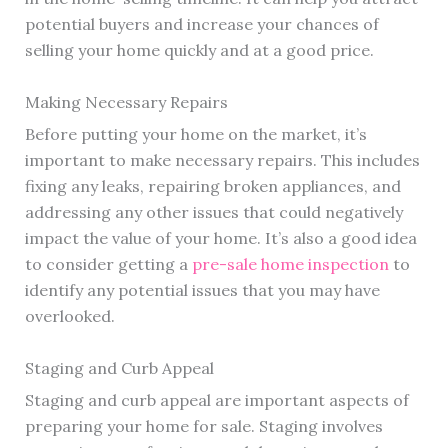
potential buyers and increase your chances of
selling your home quickly and at a good price.
Making Necessary Repairs
Before putting your home on the market, it’s
important to make necessary repairs. This includes
fixing any leaks, repairing broken appliances, and
addressing any other issues that could negatively
impact the value of your home. It’s also a good idea
to consider getting a
pre-sale home inspection
to
identify any potential issues that you may have
overlooked.
Staging and Curb Appeal
Staging and curb appeal are important aspects of
preparing your home for sale. Staging involves