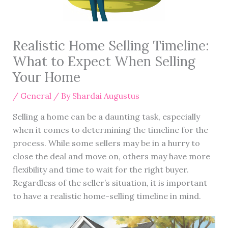
Realistic Home Selling Timeline:
What to Expect When Selling
Your Home
/
General
/ By
Shardai Augustus
Selling a home can be a daunting task, especially
when it comes to determining the timeline for the
process. While some sellers may be in a hurry to
close the deal and move on, others may have more
flexibility and time to wait for the right buyer.
Regardless of the seller’s situation, it is important
to have a realistic home-selling timeline in mind.