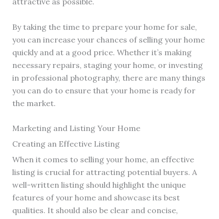
attractive as possible.
By taking the time to prepare your home for sale,
you can increase your chances of selling your home
quickly and at a good price. Whether it’s making
necessary repairs, staging your home, or investing
in professional photography, there are many things
you can do to ensure that your home is ready for
the market.
Marketing and Listing Your Home
Creating an Effective Listing
When it comes to selling your home, an effective
listing is crucial for attracting potential buyers. A
well-written listing should highlight the unique
features of your home and showcase its best
qualities. It should also be clear and concise,