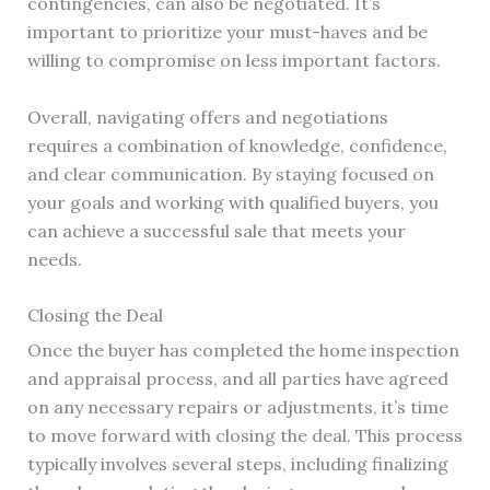
contingencies, can also be negotiated. It’s
important to prioritize your must-haves and be
willing to compromise on less important factors.
Overall, navigating offers and negotiations
requires a combination of knowledge, confidence,
and clear communication. By staying focused on
your goals and working with qualified buyers, you
can achieve a successful sale that meets your
needs.
Closing the Deal
Once the buyer has completed the home inspection
and appraisal process, and all parties have agreed
on any necessary repairs or adjustments, it’s time
to move forward with closing the deal. This process
typically involves several steps, including finalizing