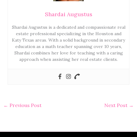
Shardai Augustus
Shardai Augustus is a dedicated and compassionate real
estate professional specializing in the Houston and
Katy Texas areas. With a solid background in secondary
education as a math teacher spanning over 10 years,
Shardai combines her love for teaching with a caring
approach when assisting her real estate clients.
←
Previous Post
Next Post
→