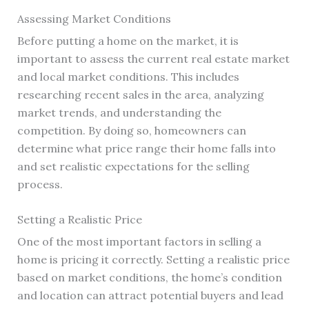
Assessing Market Conditions
Before putting a home on the market, it is
important to assess the current real estate market
and local market conditions. This includes
researching recent sales in the area, analyzing
market trends, and understanding the
competition. By doing so, homeowners can
determine what price range their home falls into
and set realistic expectations for the selling
process.
Setting a Realistic Price
One of the most important factors in selling a
home is pricing it correctly. Setting a realistic price
based on market conditions, the home’s condition
and location can attract potential buyers and lead