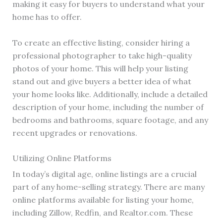
making it easy for buyers to understand what your
home has to offer.
To create an effective listing, consider hiring a
professional photographer to take high-quality
photos of your home. This will help your listing
stand out and give buyers a better idea of what
your home looks like. Additionally, include a detailed
description of your home, including the number of
bedrooms and bathrooms, square footage, and any
recent upgrades or renovations.
Utilizing Online Platforms
In today’s digital age, online listings are a crucial
part of any home-selling strategy. There are many
online platforms available for listing your home,
including Zillow, Redfin, and Realtor.com. These