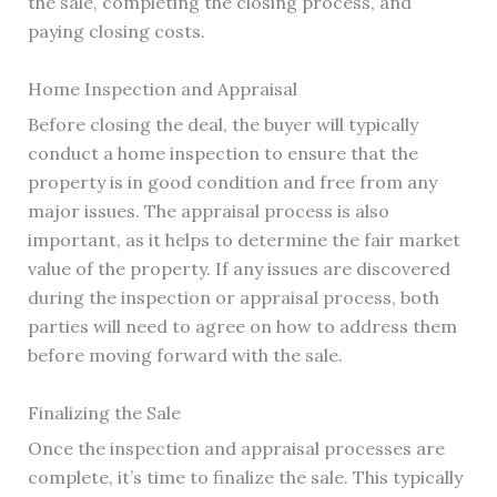
the sale, completing the closing process, and
paying closing costs.
Home Inspection and Appraisal
Before closing the deal, the buyer will typically
conduct a home inspection to ensure that the
property is in good condition and free from any
major issues. The appraisal process is also
important, as it helps to determine the fair market
value of the property. If any issues are discovered
during the inspection or appraisal process, both
parties will need to agree on how to address them
before moving forward with the sale.
Finalizing the Sale
Once the inspection and appraisal processes are
complete, it’s time to finalize the sale. This typically