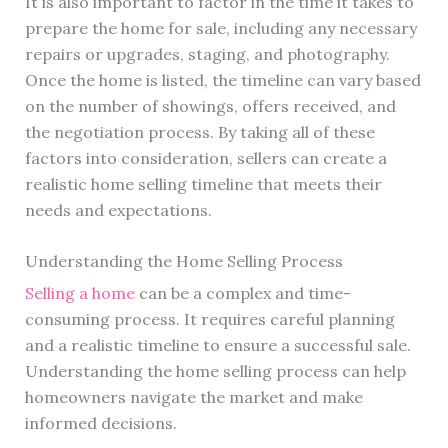
It is also important to factor in the time it takes to
prepare the home for sale, including any necessary
repairs or upgrades, staging, and photography.
Once the home is listed, the timeline can vary based
on the number of showings, offers received, and
the negotiation process. By taking all of these
factors into consideration, sellers can create a
realistic home selling timeline that meets their
needs and expectations.
Understanding the Home Selling Process
Selling a home
can be a complex and time-
consuming process. It requires careful planning
and a realistic timeline to ensure a successful sale.
Understanding the home selling process can help
homeowners navigate the market and make
informed decisions.