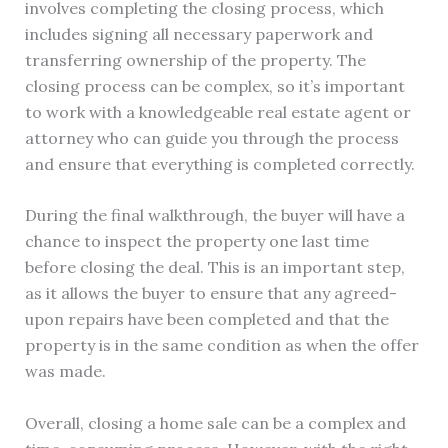
involves completing the closing process, which
includes signing all necessary paperwork and
transferring ownership of the property. The
closing process can be complex, so it’s important
to work with a knowledgeable real estate agent or
attorney who can guide you through the process
and ensure that everything is completed correctly.
During the final walkthrough, the buyer will have a
chance to inspect the property one last time
before closing the deal. This is an important step,
as it allows the buyer to ensure that any agreed-
upon repairs have been completed and that the
property is in the same condition as when the offer
was made.
Overall, closing a home sale can be a complex and