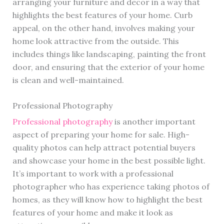
arranging your furniture and decor in a way that
highlights the best features of your home. Curb
appeal, on the other hand, involves making your
home look attractive from the outside. This
includes things like landscaping, painting the front
door, and ensuring that the exterior of your home
is clean and well-maintained.
Professional Photography
Professional photography
is another important
aspect of preparing your home for sale. High-
quality photos can help attract potential buyers
and showcase your home in the best possible light.
It’s important to work with a professional
photographer who has experience taking photos of
homes, as they will know how to highlight the best
features of your home and make it look as