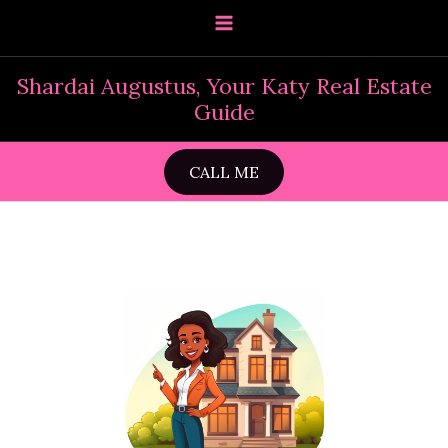
Skip
to
content
Shardai Augustus, Your Katy Real Estate
Guide
CALL ME