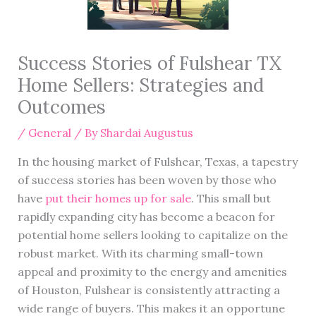
Success Stories of Fulshear TX
Home Sellers: Strategies and
Outcomes
/
General
/ By
Shardai Augustus
In the housing market of Fulshear, Texas, a tapestry
of success stories has been woven by those who
have
put their homes up for sale
. This small but
rapidly expanding city has become a beacon for
potential home sellers looking to capitalize on the
robust market. With its charming small-town
appeal and proximity to the energy and amenities
of Houston, Fulshear is consistently attracting a
wide range of buyers. This makes it an opportune