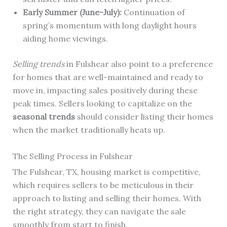
Early Summer (June-July):
Continuation of
spring’s momentum with long daylight hours
aiding home viewings.
Selling trends
in Fulshear also point to a preference
for homes that are well-maintained and ready to
move in, impacting sales positively during these
peak times. Sellers looking to capitalize on the
seasonal trends
should consider listing their homes
when the market traditionally heats up.
The Selling Process in Fulshear
The Fulshear, TX, housing market is competitive,
which requires sellers to be meticulous in their
approach to listing and selling their homes. With
the right strategy, they can navigate the sale
smoothly from start to finish.