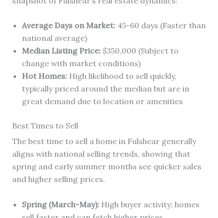
snapshot of Fulshear’s real estate dynamics:
Average Days on Market:
45-60 days (Faster than
national average)
Median Listing Price:
$350,000 (Subject to
change with market conditions)
Hot Homes:
High likelihood to sell quickly,
typically priced around the median but are in
great demand due to location or amenities
Best Times to Sell
The best time to sell a home in Fulshear generally
aligns with national selling trends, showing that
spring and early summer months see quicker sales
and higher selling prices.
Spring (March-May):
High buyer activity; homes
sell faster and can fetch higher prices.