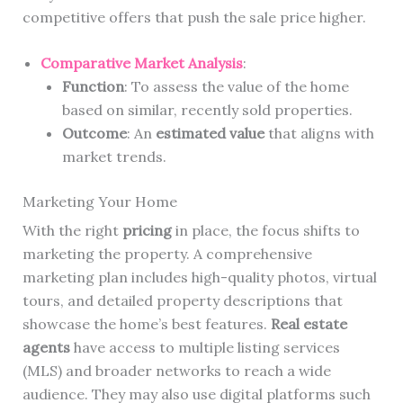
competitive offers that push the sale price higher.
Comparative Market Analysis
:
Function
: To assess the value of the home
based on similar, recently sold properties.
Outcome
: An
estimated value
that aligns with
market trends.
Marketing Your Home
With the right
pricing
in place, the focus shifts to
marketing the property. A comprehensive
marketing plan includes high-quality photos, virtual
tours, and detailed property descriptions that
showcase the home’s best features.
Real estate
agents
have access to multiple listing services
(MLS) and broader networks to reach a wide
audience. They may also use digital platforms such