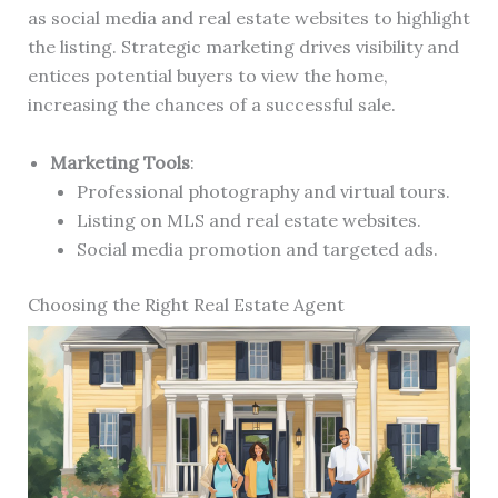
as social media and real estate websites to highlight
the listing. Strategic marketing drives visibility and
entices potential buyers to view the home,
increasing the chances of a successful sale.
Marketing Tools
:
Professional photography and virtual tours.
Listing on MLS and real estate websites.
Social media promotion and targeted ads.
Choosing the Right Real Estate Agent