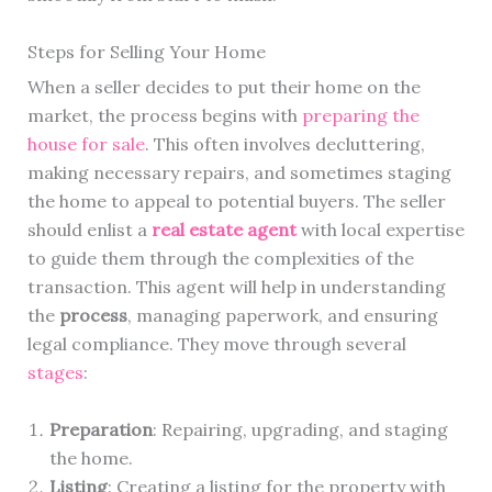
Steps for Selling Your Home
When a seller decides to put their home on the
market, the process begins with
preparing the
house for sale
. This often involves decluttering,
making necessary repairs, and sometimes staging
the home to appeal to potential buyers. The seller
should enlist a
real estate agent
with local expertise
to guide them through the complexities of the
transaction. This agent will help in understanding
the
process
, managing paperwork, and ensuring
legal compliance. They move through several
stages
:
Preparation
: Repairing, upgrading, and staging
the home.
Listing
: Creating a listing for the property with