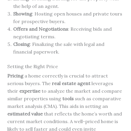
the help of an agent.
Showing
: Hosting open houses and private tours
for prospective buyers.
Offers and Negotiations
: Receiving bids and
negotiating terms.
Closing
: Finalizing the sale with legal and
financial paperwork.
Setting the Right Price
Pricing
a home correctly is crucial to attract
serious buyers. The
real estate agent
leverages
their
expertise
to analyze the market and compare
similar properties using
tools
such as comparative
market analysis (CMA). This aids in setting an
estimated value
that reflects the home’s worth and
current market conditions. A well-priced home is
likely to sell faster and could even invite