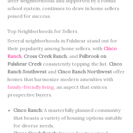
after neighborhoods and supported by a robust
school system, continues to draw in home sellers
poised for success.
Top Neighborhoods for Sellers
Several neighborhoods in Fulshear stand out for
their popularity among home sellers, with
Cinco
Ranch
,
Cross Creek Ranch
, and
Fulbrook on
Fulshear Creek
consistently topping the list.
Cinco
Ranch Southwest
and
Cinco Ranch Northwest
offer
homes that harmonize modern amenities with
family-friendly living
, an aspect that entices
prospective buyers.
Cinco Ranch:
A masterfully planned community
that boasts a variety of housing options suitable
for diverse needs.