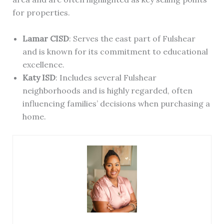
for properties.
Lamar CISD
: Serves the east part of Fulshear
and is known for its commitment to educational
excellence.
Katy ISD
: Includes several Fulshear
neighborhoods and is highly regarded, often
influencing families’ decisions when purchasing a
home.