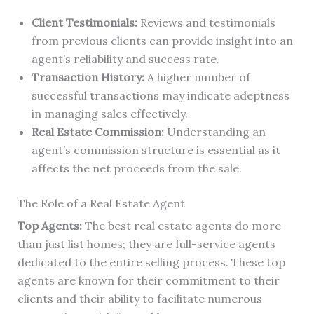
Client Testimonials:
Reviews and testimonials
from previous clients can provide insight into an
agent’s reliability and success rate.
Transaction History:
A higher number of
successful transactions may indicate adeptness
in managing sales effectively.
Real Estate Commission:
Understanding an
agent’s commission structure is essential as it
affects the net proceeds from the sale.
The Role of a Real Estate Agent
Top Agents:
The best real estate agents do more
than just list homes; they are full-service agents
dedicated to the entire selling process. These top
agents are known for their commitment to their
clients and their ability to facilitate numerous