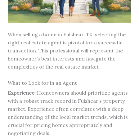
When selling a home in Fulshear, TX, selecting the
right real estate agent is pivotal for a successful
transaction. This professional will represent the
homeowner’s best interests and navigate the
complexities of the real estate market.
What to Look for in an Agent
Experience:
Homeowners should prioritize agents
with a robust track record in Fulshear’s property
market. Experience often correlates with a deep
understanding of the local market trends, which is
crucial for pricing homes appropriately and
negotiating deals.