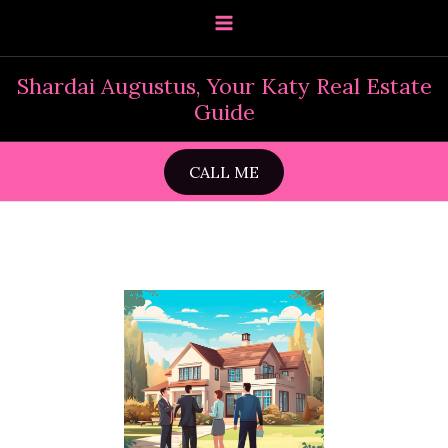
Skip
to
content
Shardai Augustus, Your Katy Real Estate
Guide
CALL ME