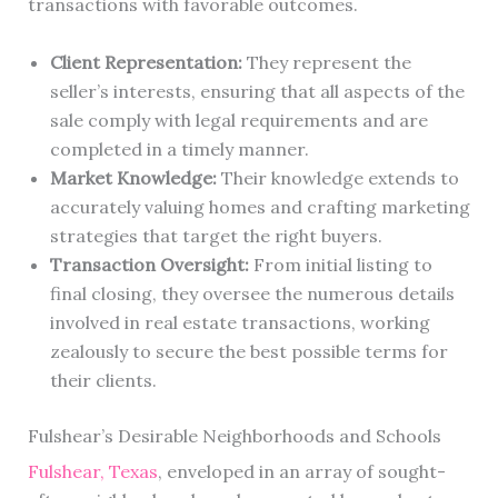
transactions with favorable outcomes.
Client Representation:
They represent the
seller’s interests, ensuring that all aspects of the
sale comply with legal requirements and are
completed in a timely manner.
Market Knowledge:
Their knowledge extends to
accurately valuing homes and crafting marketing
strategies that target the right buyers.
Transaction Oversight:
From initial listing to
final closing, they oversee the numerous details
involved in real estate transactions, working
zealously to secure the best possible terms for
their clients.
Fulshear’s Desirable Neighborhoods and Schools
Fulshear, Texas
, enveloped in an array of sought-