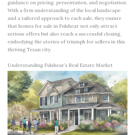
guidance on pricing, presentation, and negotiation.
With a firm understanding of the local landscape
and a tailored approach to each sale, they ensure
that homes for sale in Fulshear not only attract
serious offers but also reach a successful closing,
embodying the stories of triumph for sellers in this
thriving Texan city.
Understanding Fulshear’s Real Estate Market