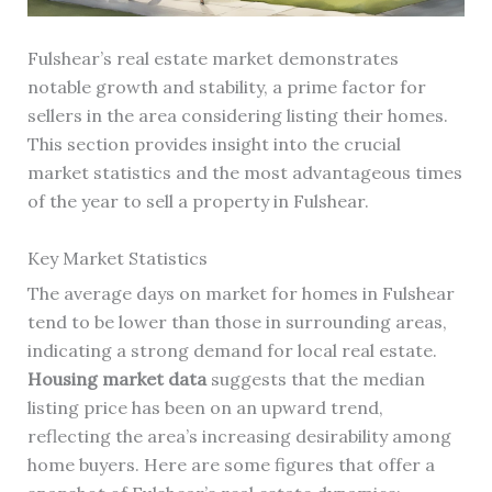
Fulshear’s real estate market demonstrates
notable growth and stability, a prime factor for
sellers in the area considering listing their homes.
This section provides insight into the crucial
market statistics and the most advantageous times
of the year to sell a property in Fulshear.
Key Market Statistics
The average days on market for homes in Fulshear
tend to be lower than those in surrounding areas,
indicating a strong demand for local real estate.
Housing market data
suggests that the median
listing price has been on an upward trend,
reflecting the area’s increasing desirability among
home buyers. Here are some figures that offer a