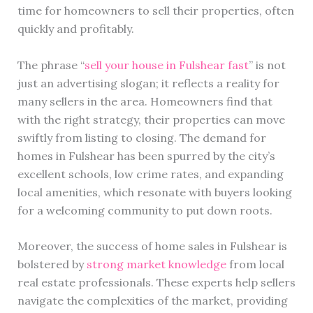
time for homeowners to sell their properties, often
quickly and profitably.
The phrase “
sell your house in Fulshear fast
” is not
just an advertising slogan; it reflects a reality for
many sellers in the area. Homeowners find that
with the right strategy, their properties can move
swiftly from listing to closing. The demand for
homes in Fulshear has been spurred by the city’s
excellent schools, low crime rates, and expanding
local amenities, which resonate with buyers looking
for a welcoming community to put down roots.
Moreover, the success of home sales in Fulshear is
bolstered by
strong market knowledge
from local
real estate professionals. These experts help sellers
navigate the complexities of the market, providing