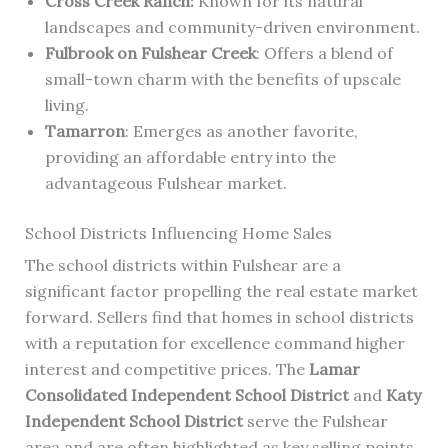
Cross Creek Ranch:
Known for its natural
landscapes and community-driven environment.
Fulbrook on Fulshear Creek
: Offers a blend of
small-town charm with the benefits of upscale
living.
Tamarron
: Emerges as another favorite,
providing an affordable entry into the
advantageous Fulshear market.
School Districts Influencing Home Sales
The school districts within Fulshear are a
significant factor propelling the real estate market
forward. Sellers find that homes in school districts
with a reputation for excellence command higher
interest and competitive prices. The
Lamar
Consolidated Independent School District
and
Katy
Independent School District
serve the Fulshear
area and are often highlighted as key selling points