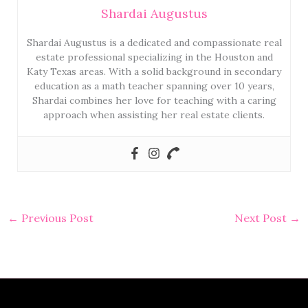
Shardai Augustus
Shardai Augustus is a dedicated and compassionate real
estate professional specializing in the Houston and
Katy Texas areas. With a solid background in secondary
education as a math teacher spanning over 10 years,
Shardai combines her love for teaching with a caring
approach when assisting her real estate clients.
←
Previous Post
Next Post
→