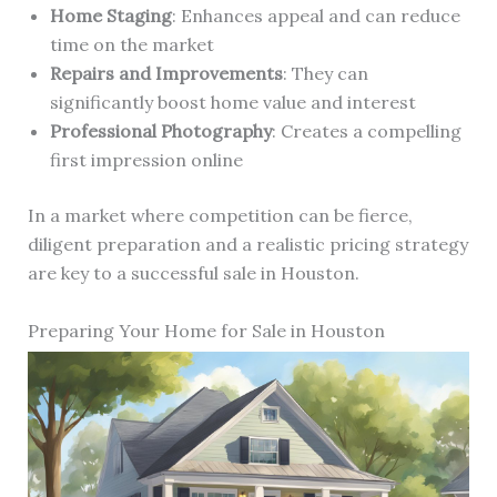
Home Staging
: Enhances appeal and can reduce
time on the market
Repairs and Improvements
: They can
significantly boost home value and interest
Professional Photography
: Creates a compelling
first impression online
In a market where competition can be fierce,
diligent preparation and a realistic pricing strategy
are key to a successful sale in Houston.
Preparing Your Home for Sale in Houston