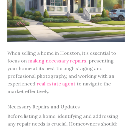
When selling a home in Houston, it’s essential to
focus on
making necessary repairs
, presenting
your home at its best through staging and
professional photography, and working with an
experienced
real estate agent
to navigate the
market effectively.
Necessary Repairs and Updates
Before listing a home, identifying and addressing
any repair needs is crucial. Homeowners should: