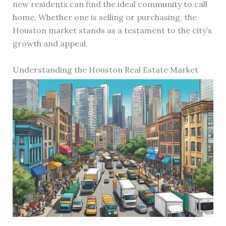
new residents can find the ideal community to call
home. Whether one is selling or purchasing, the
Houston market stands as a testament to the city’s
growth and appeal.
Understanding the Houston Real Estate Market