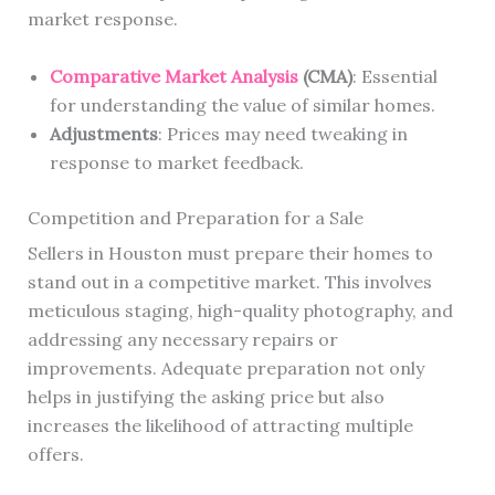
market response.
Comparative Market Analysis
(CMA)
: Essential
for understanding the value of similar homes.
Adjustments
: Prices may need tweaking in
response to market feedback.
Competition and Preparation for a Sale
Sellers in Houston must prepare their homes to
stand out in a competitive market. This involves
meticulous staging, high-quality photography, and
addressing any necessary repairs or
improvements. Adequate preparation not only
helps in justifying the asking price but also
increases the likelihood of attracting multiple
offers.