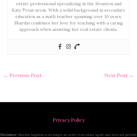
estate professional specializing in the Houston and
Katy Texas areas. With a solid background in secondary
education as a math teacher spanning over 10 years,
Shardai combines her love for teaching with a caring
approach when assisting her real estate clients.
←
Previous Post
Next Post
→
Privacy Policy
Disclaimer:
Shardai Augustus is no longer an active real estate agent and does not provide