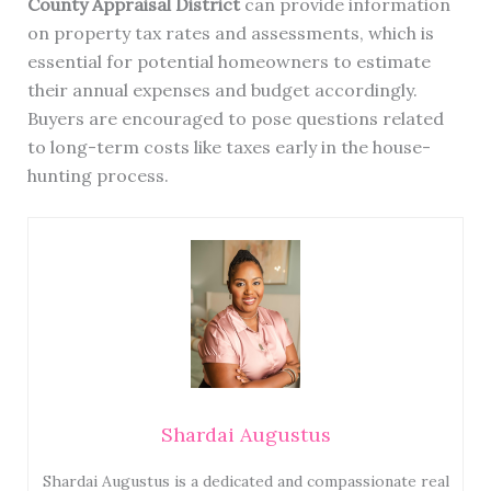
County Appraisal District
can provide information
on property tax rates and assessments, which is
essential for potential homeowners to estimate
their annual expenses and budget accordingly.
Buyers are encouraged to pose questions related
to long-term costs like taxes early in the house-
hunting process.
Shardai Augustus
Shardai Augustus is a dedicated and compassionate real