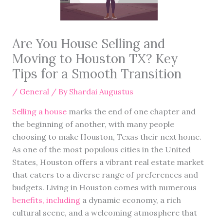
Are You House Selling and
Moving to Houston TX? Key
Tips for a Smooth Transition
/
General
/ By
Shardai Augustus
Selling a house
marks the end of one chapter and
the beginning of another, with many people
choosing to make Houston, Texas their next home.
As one of the most populous cities in the United
States, Houston offers a vibrant real estate market
that caters to a diverse range of preferences and
budgets. Living in Houston comes with numerous
benefits, including
a dynamic economy, a rich
cultural scene, and a welcoming atmosphere that