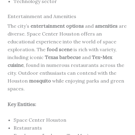
Technology sector
Entertainment and Amenities
The city’s
entertainment options
and
amenities
are
diverse. Space Center Houston offers an
educational experience into the world of space
exploration. The
food scene
is rich with variety,
including iconic
Texas barbecue
and
Tex-Mex
cuisine
, found in numerous restaurants across the
city. Outdoor enthusiasts can contend with the
Houston
mosquito
while enjoying parks and green
spaces.
Key Entities:
Space Center Houston
Restaurants