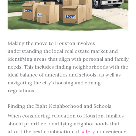
Making the move to Houston involves
understanding the local real estate market and
identifying areas that align with personal and family
needs. This includes finding neighborhoods with the
ideal balance of amenities and schools, as well as
navigating the city’s housing and zoning
regulations.
Finding the Right Neighborhood and Schools
When considering relocation to Houston, families
should prioritize identifying neighborhoods that
afford the best combination of
safety
, convenience,