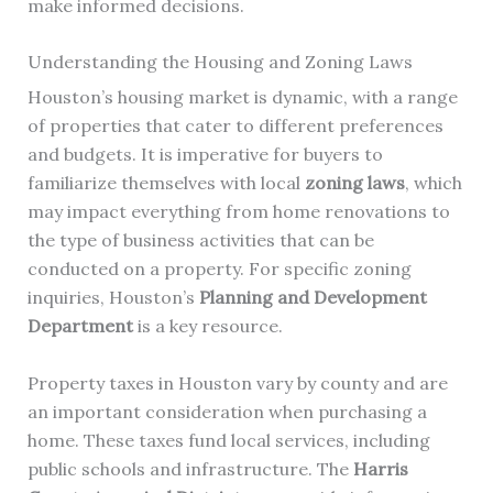
make informed decisions.
Understanding the Housing and Zoning Laws
Houston’s housing market is dynamic, with a range
of properties that cater to different preferences
and budgets. It is imperative for buyers to
familiarize themselves with local
zoning laws
, which
may impact everything from home renovations to
the type of business activities that can be
conducted on a property. For specific zoning
inquiries, Houston’s
Planning and Development
Department
is a key resource.
Property taxes in Houston vary by county and are
an important consideration when purchasing a
home. These taxes fund local services, including
public schools and infrastructure. The
Harris