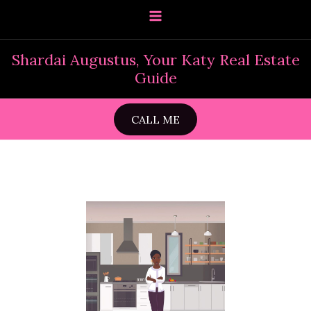
Skip
to
content
Shardai Augustus, Your Katy Real Estate
Guide
CALL ME