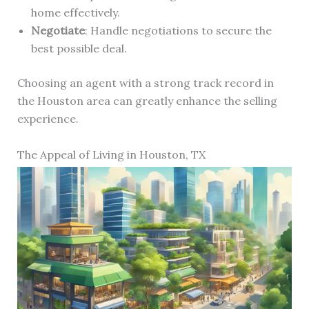
home effectively.
Negotiate
: Handle negotiations to secure the
best possible deal.
Choosing an agent with a strong track record in
the Houston area can greatly enhance the selling
experience.
The Appeal of Living in Houston, TX