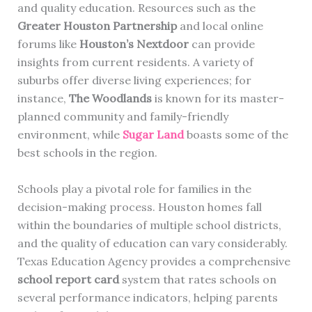
and quality education. Resources such as the
Greater Houston Partnership
and local online
forums like
Houston’s Nextdoor
can provide
insights from current residents. A variety of
suburbs offer diverse living experiences; for
instance,
The Woodlands
is known for its master-
planned community and family-friendly
environment, while
Sugar Land
boasts some of the
best schools in the region.
Schools play a pivotal role for families in the
decision-making process. Houston homes fall
within the boundaries of multiple school districts,
and the quality of education can vary considerably.
Texas Education Agency provides a comprehensive
school report card
system that rates schools on
several performance indicators, helping parents