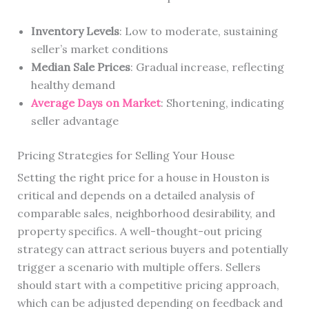
Inventory Levels
: Low to moderate, sustaining
seller’s market conditions
Median Sale Prices
: Gradual increase, reflecting
healthy demand
Average Days on Market
: Shortening, indicating
seller advantage
Pricing Strategies for Selling Your House
Setting the right price for a house in Houston is
critical and depends on a detailed analysis of
comparable sales, neighborhood desirability, and
property specifics. A well-thought-out pricing
strategy can attract serious buyers and potentially
trigger a scenario with multiple offers. Sellers
should start with a competitive pricing approach,
which can be adjusted depending on feedback and