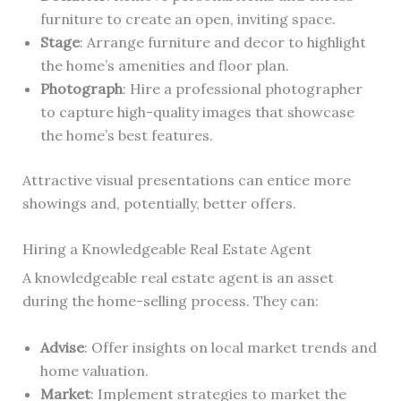
furniture to create an open, inviting space.
Stage
: Arrange furniture and decor to highlight
the home’s amenities and floor plan.
Photograph
: Hire a professional photographer
to capture high-quality images that showcase
the home’s best features.
Attractive visual presentations can entice more
showings and, potentially, better offers.
Hiring a Knowledgeable Real Estate Agent
A knowledgeable real estate agent is an asset
during the home-selling process. They can:
Advise
: Offer insights on local market trends and
home valuation.
Market
: Implement strategies to market the