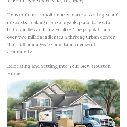
Food scene (barbecue, Tex-Mex)
Houston’s metropolitan area caters to all ages and
interests, making it an enjoyable place to live for
both families and singles alike. The population of
over two million indicates a thriving urban center
that still manages to maintain a sense of
community.
Relocating and Settling into Your New Houston
Home