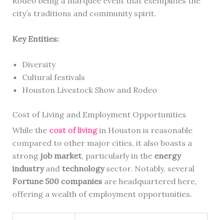
Rodeo being a marquee event that exemplifies the
city’s traditions and community spirit.
Key Entities:
Diversity
Cultural festivals
Houston Livestock Show and Rodeo
Cost of Living and Employment Opportunities
While the
cost of living
in Houston is reasonable
compared to other major cities, it also boasts a
strong
job market
, particularly in the
energy
industry
and
technology
sector. Notably, several
Fortune 500 companies
are headquartered here,
offering a wealth of employment opportunities.