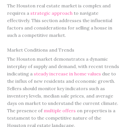
The Houston real estate market is complex and
requires a
strategic approach
to navigate
effectively. This section addresses the influential
factors and considerations for selling a house in
such a competitive market.
Market Conditions and Trends
The Houston market demonstrates a dynamic
interplay of supply and demand, with recent trends
indicating a
steady increase in home values
due to
the influx of new residents and economic growth.
Sellers should monitor key indicators such as
inventory levels, median sale prices, and average
days on market to understand the current climate.
The presence of
multiple offers
on properties is a
testament to the competitive nature of the
Houston real estate landscape.