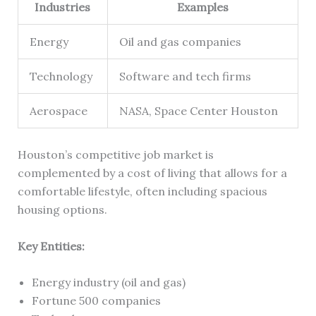
Industries
Examples
Energy
Oil and gas companies
Technology
Software and tech firms
Aerospace
NASA, Space Center Houston
Houston’s competitive job market is
complemented by a cost of living that allows for a
comfortable lifestyle, often including spacious
housing options.
Key Entities:
Energy industry (oil and gas)
Fortune 500 companies