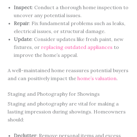
Inspect
: Conduct a thorough home inspection to
uncover any potential issues.
Repair
: Fix fundamental problems such as leaks,
electrical issues, or structural damage.
Update
: Consider updates like fresh paint, new
fixtures, or
replacing outdated appliances
to
improve the home’s appeal.
A well-maintained home reassures potential buyers
and can positively impact the
home’s valuation
.
Staging and Photography for Showings
Staging and photography are vital for making a
lasting impression during showings. Homeowners
should:
Declutter
: Remove personal items and excess