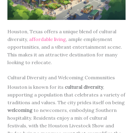
Houston, Texas offers a unique blend of cultural
diversity,
affordable living
, ample employment
opportunities, and a vibrant entertainment scene.
This makes it an attractive destination for many
looking to relocate.
Cultural Diversity and Welcoming Communities
Houston is known for its
cultural diversity
,
supporting a population that celebrates a variety of
traditions and values. The city prides itself on being
welcoming
to newcomers, embodying Southern
hospitality. Residents enjoy a mix of cultural
festivals, with the Houston Livestock Show and