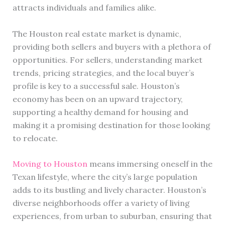
attracts individuals and families alike.
The Houston real estate market is dynamic,
providing both sellers and buyers with a plethora of
opportunities. For sellers, understanding market
trends, pricing strategies, and the local buyer’s
profile is key to a successful sale. Houston’s
economy has been on an upward trajectory,
supporting a healthy demand for housing and
making it a promising destination for those looking
to relocate.
Moving to Houston
means immersing oneself in the
Texan lifestyle, where the city’s large population
adds to its bustling and lively character. Houston’s
diverse neighborhoods offer a variety of living
experiences, from urban to suburban, ensuring that